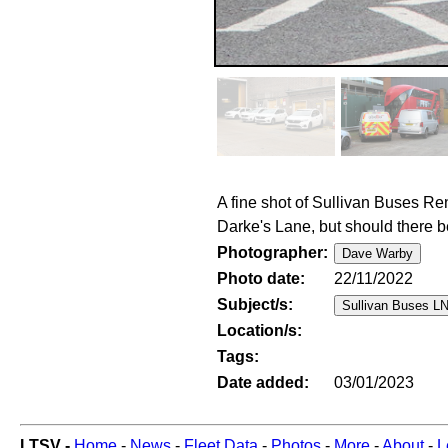
A fine shot of Sullivan Buses R
Darke's Lane, but should there b
Photographer:
Photo date:
22/11/2022
Subject/s:
Location/s:
Tags:
Date added:
03/01/2023
LTSV -
Home
-
News
-
Fleet Data
-
Photos
-
More
-
About
-
L