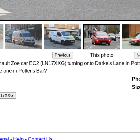
This photo
enault Zoe car EC2 (LN17XXG) turning onto Darke's Lane in Pott
e one in Potter's Bar?
Pho
Siz
egal
-
Help
-
Contact Us