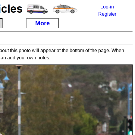
Log-in
Register
More
about this photo will appear at the bottom of the page. When
can add your own notes.