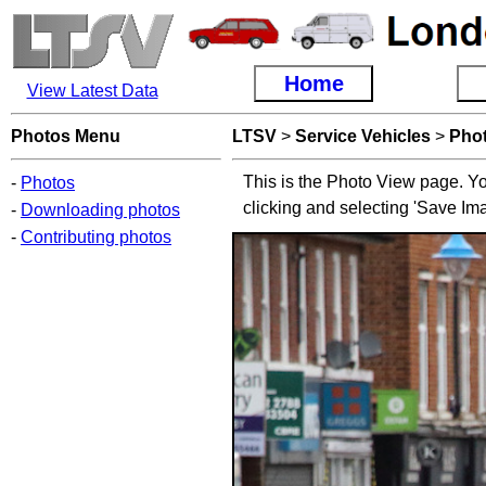
Home
View Latest Data
Photos Menu
LTSV
>
Service Vehicles
>
Pho
This is the Photo View page. Yo
-
Photos
clicking and selecting 'Save Im
-
Downloading photos
-
Contributing photos