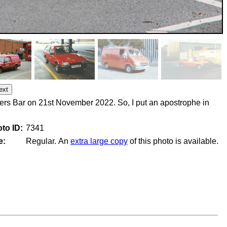
ers Bar on 21st November 2022. So, I put an apostrophe in
to ID:
7341
e:
Regular. An
extra large copy
of this photo is available.