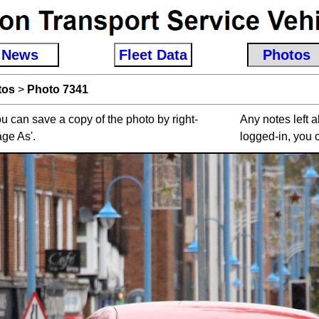
News
Fleet Data
Photos
tos
>
Photo 7341
u can save a copy of the photo by right-
Any notes left 
age As'.
logged-in, you 