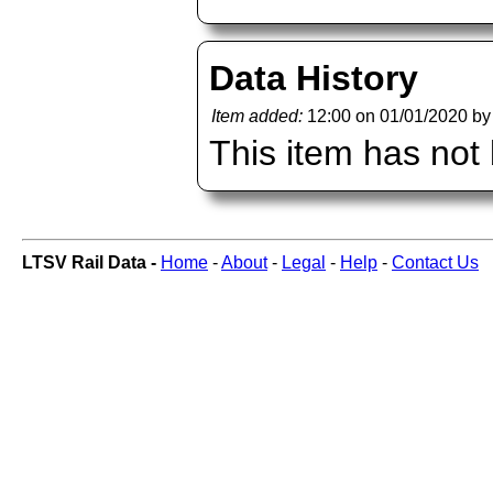
Data History
Item added:
12:00 on 01/01/2020 b
This item has not
LTSV Rail Data -
Home
-
About
-
Legal
-
Help
-
Contact Us