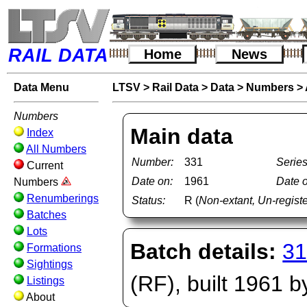
RAIL DATA
Home
News
Data Menu
LTSV
>
Rail Data
>
Data
>
Numbers
>
Numbers
Main data
Index
All Numbers
Number:
331
Series
Current
Date on:
1961
Date o
Numbers
Renumberings
Status:
R (
Non-extant, Un-regis
Batches
Lots
Batch details:
31
Formations
Sightings
(RF), built 1961 
Listings
About