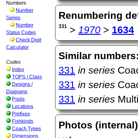
Numbers
Number
Renumbering det
Series
Number
331
>
1970
>
1634
Status Codes
Check Digit
Calculator
Similar numbers
Codes
331
in series
Coac
Index
TOPS / Class
331
in series
Coac
Designs /
Diagrams
331
in series
Multi
Pools
Locations
Prefixes
Fishkinds
Photos (internal
Coach Types
Dimensions