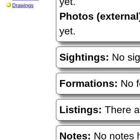
yet.
Drawings
Photos (external
yet.
Sightings:
No sig
Formations:
No f
Listings:
There ar
Notes:
No notes h