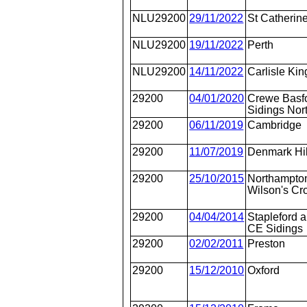
NLU29200
29/11/2022
St Catherin
NLU29200
19/11/2022
Perth
NLU29200
14/11/2022
Carlisle K
29200
04/01/2020
Crewe Basfo
Sidings Nor
29200
06/11/2019
Cambridge
29200
11/07/2019
Denmark Hil
29200
25/10/2015
Northampton
Wilson's Cr
29200
04/04/2014
Stapleford 
CE Sidings
29200
02/02/2011
Preston
29200
15/12/2010
Oxford