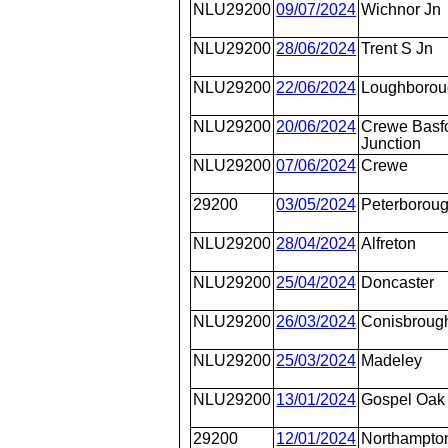
NLU29200
09/07/2024
Wichnor Jn
NLU29200
28/06/2024
Trent S Jn
NLU29200
22/06/2024
Loughborou
NLU29200
20/06/2024
Crewe Basfo
Junction
NLU29200
07/06/2024
Crewe
29200
03/05/2024
Peterborou
NLU29200
28/04/2024
Alfreton
NLU29200
25/04/2024
Doncaster
NLU29200
26/03/2024
Conisbroug
NLU29200
25/03/2024
Madeley
NLU29200
13/01/2024
Gospel Oak
29200
12/01/2024
Northampton