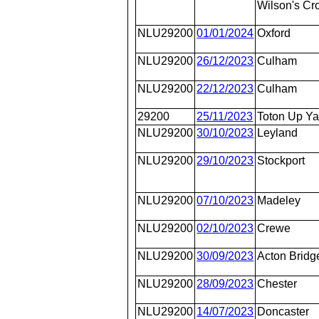
Wilson's Cr
NLU29200
01/01/2024
Oxford
NLU29200
26/12/2023
Culham
NLU29200
22/12/2023
Culham
29200
25/11/2023
Toton Up Ya
NLU29200
30/10/2023
Leyland
NLU29200
29/10/2023
Stockport
NLU29200
07/10/2023
Madeley
NLU29200
02/10/2023
Crewe
NLU29200
30/09/2023
Acton Bridg
NLU29200
28/09/2023
Chester
NLU29200
14/07/2023
Doncaster