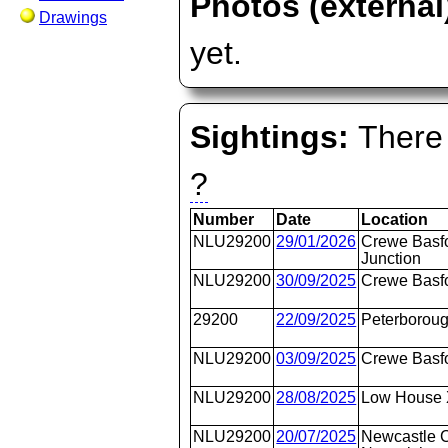
Photos (external
Drawings
yet.
Sightings:
There 
?
Number
Date
Location
NLU29200
29/01/2026
Crewe Basfo
Junction
NLU29200
30/09/2025
Crewe Basfo
29200
22/09/2025
Peterborou
NLU29200
03/09/2025
Crewe Basfo
NLU29200
28/08/2025
Low House 
NLU29200
20/07/2025
Newcastle C