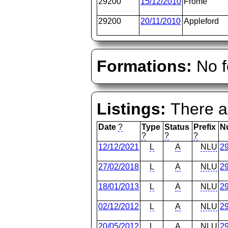
29200
15/12/2010
Frome
29200
20/11/2010
Appleford
Formations:
No f
Listings:
There ar
Date
?
Type
Status
Prefix
N
?
?
?
12/12/2021
L
A
NLU
2
27/02/2018
L
A
NLU
2
18/01/2013
L
A
NLU
2
02/12/2012
L
A
NLU
2
20/05/2012
L
A
NLU
2