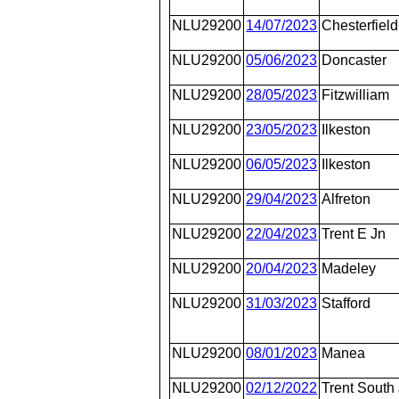
NLU29200
14/07/2023
Chesterfield
NLU29200
05/06/2023
Doncaster
NLU29200
28/05/2023
Fitzwilliam
NLU29200
23/05/2023
Ilkeston
NLU29200
06/05/2023
Ilkeston
NLU29200
29/04/2023
Alfreton
NLU29200
22/04/2023
Trent E Jn
NLU29200
20/04/2023
Madeley
NLU29200
31/03/2023
Stafford
NLU29200
08/01/2023
Manea
NLU29200
02/12/2022
Trent South