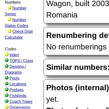
Wagon, built 2003
Numbers
Number
Romania
Series
Number
Status Codes
Check Digit
Renumbering det
Calculator
No renumberings 
Codes
Index
TOPS / Class
Similar numbers
Designs /
Diagrams
Pools
Locations
Photos (internal
Prefixes
Fishkinds
yet.
Coach Types
Dimensions