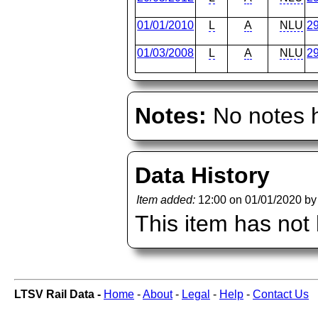
01/01/2010
L
A
NLU
2
01/03/2008
L
A
NLU
2
Notes:
No notes h
Data History
Item added:
12:00 on 01/01/2020 b
This item has not
LTSV Rail Data -
Home
-
About
-
Legal
-
Help
-
Contact Us