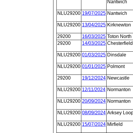
Nantwich
NLU29200
19/07/2025
Nantwich
NLU29200
13/04/2025
Kirknewton
29200
16/03/2025
Toton North
29200
14/03/2025
Chesterfield
NLU29200
01/03/2025
Dinsdale
NLU29200
01/01/2025
Polmont
29200
19/12/2024
Newcastle
NLU29200
12/11/2024
Normanton
NLU29200
20/09/2024
Normanton
NLU29200
08/09/2024
Arksey Loo
NLU29200
15/07/2024
Mirfield