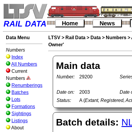
RAIL DATA
Home
News
Data Menu
LTSV
>
Rail Data
>
Data
>
Numbers
>
Owner'
Numbers
Index
Main data
All Numbers
Current
Number:
29200
Serie
Numbers
Renumberings
Date on:
2003
Date o
Batches
Lots
Status:
A (
Extant, Registered, Ac
Formations
Sightings
Batch details:
N
Listings
About