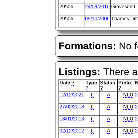
29506
24/09/2010
Gravesend
29506
09/10/2006
Thames Dit
Formations:
No f
Listings:
There ar
Date
?
Type
Status
Prefix
?
?
?
12/12/2021
L
A
NLU
2
27/02/2018
L
A
NLU
2
18/01/2013
L
A
NLU
2
02/12/2012
L
A
NLU
2