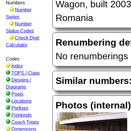
Wagon, built 2003
Numbers
Number
Romania
Series
Number
Status Codes
Check Digit
Renumbering det
Calculator
No renumberings 
Codes
Index
TOPS / Class
Similar numbers
Designs /
Diagrams
Pools
Locations
Photos (internal
Prefixes
Fishkinds
Coach Types
Dimensions