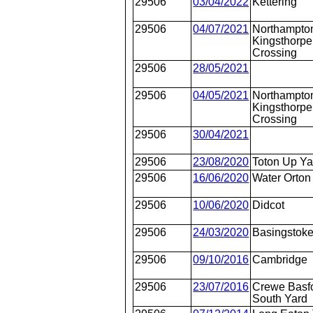
29506
03/04/2022
Kettering
29506
04/07/2021
Northampto
Kingsthorpe
Crossing
29506
28/05/2021
29506
04/05/2021
Northampto
Kingsthorpe
Crossing
29506
30/04/2021
29506
23/08/2020
Toton Up Ya
29506
16/06/2020
Water Orton
29506
10/06/2020
Didcot
29506
24/03/2020
Basingstok
29506
09/10/2016
Cambridge
29506
23/07/2016
Crewe Basfo
South Yard