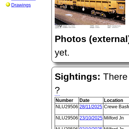
Drawings
Photos (external
yet.
Sightings:
There 
?
Number
Date
Location
NLU29506
28/11/2025
Crewe Basfo
NLU29506
23/10/2025
Milford Jn