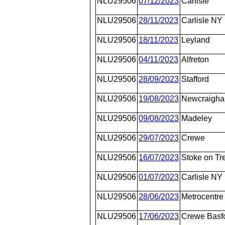
NLU29506
07/12/2023
Carlisle
NLU29506
28/11/2023
Carlisle NY
NLU29506
18/11/2023
Leyland
NLU29506
04/11/2023
Alfreton
NLU29506
28/09/2023
Stafford
NLU29506
19/08/2023
Newcraighal
NLU29506
09/08/2023
Madeley
NLU29506
29/07/2023
Crewe
NLU29506
16/07/2023
Stoke on Tr
NLU29506
01/07/2023
Carlisle NY
NLU29506
28/06/2023
Metrocentre
NLU29506
17/06/2023
Crewe Basfo