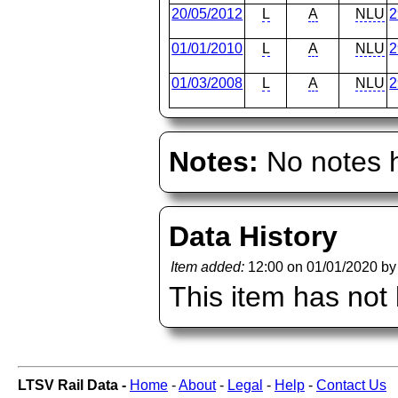
20/05/2012
L
A
NLU
2
01/01/2010
L
A
NLU
2
01/03/2008
L
A
NLU
2
Notes:
No notes h
Data History
Item added:
12:00 on 01/01/2020 b
This item has not
LTSV Rail Data -
Home
-
About
-
Legal
-
Help
-
Contact Us