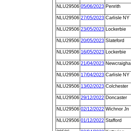
NLU29506
05/06/2023
Penrith
NLU29506
27/05/2023
Carlisle NY
NLU29506
23/05/2023
Lockerbie
NLU29506
20/05/2023
Slateford
NLU29506
16/05/2023
Lockerbie
NLU29506
21/04/2023
Newcraighal
NLU29506
17/04/2023
Carlisle NY
NLU29506
13/02/2023
Colchester
NLU29506
29/12/2022
Doncaster
NLU29506
02/12/2022
Wichnor Jn
NLU29506
01/12/2022
Stafford