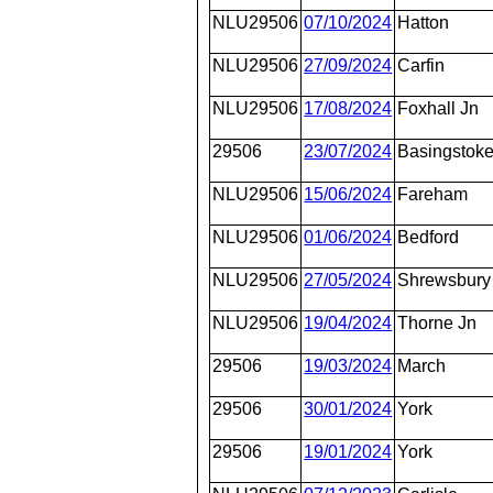
NLU29506
07/10/2024
Hatton
NLU29506
27/09/2024
Carfin
NLU29506
17/08/2024
Foxhall Jn
29506
23/07/2024
Basingstok
NLU29506
15/06/2024
Fareham
NLU29506
01/06/2024
Bedford
NLU29506
27/05/2024
Shrewsbury
NLU29506
19/04/2024
Thorne Jn
29506
19/03/2024
March
29506
30/01/2024
York
29506
19/01/2024
York