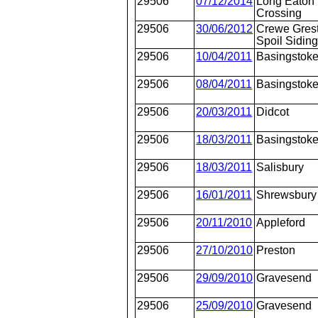
29506
07/12/2014
Long Eaton
Crossing
29506
30/06/2012
Crewe Gres
Spoil Sidin
29506
10/04/2011
Basingstok
29506
08/04/2011
Basingstok
29506
20/03/2011
Didcot
29506
18/03/2011
Basingstok
29506
18/03/2011
Salisbury
29506
16/01/2011
Shrewsbury
29506
20/11/2010
Appleford
29506
27/10/2010
Preston
29506
29/09/2010
Gravesend
29506
25/09/2010
Gravesend