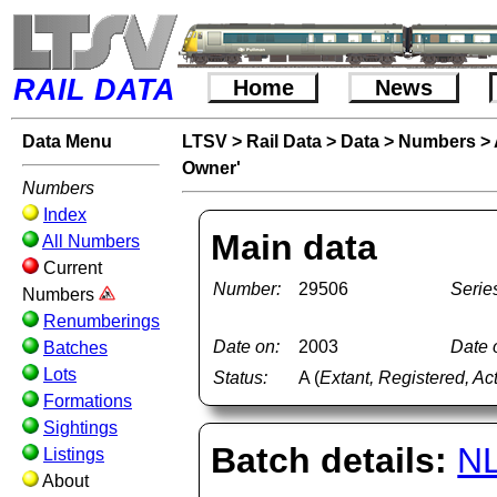
RAIL DATA
Home
News
Data Menu
LTSV
>
Rail Data
>
Data
>
Numbers
>
Owner'
Numbers
Index
Main data
All Numbers
Current
Number:
29506
Serie
Numbers
Renumberings
Date on:
2003
Date o
Batches
Lots
Status:
A (
Extant, Registered, Ac
Formations
Sightings
Batch details:
N
Listings
About