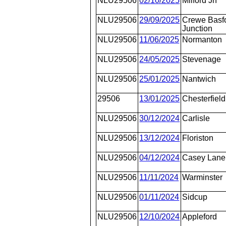
NLU29506
02/10/2025
Milford Jn
NLU29506
29/09/2025
Crewe Basfo
Junction
NLU29506
11/06/2025
Normanton
NLU29506
24/05/2025
Stevenage
NLU29506
25/01/2025
Nantwich
29506
13/01/2025
Chesterfield
NLU29506
30/12/2024
Carlisle
NLU29506
13/12/2024
Floriston
NLU29506
04/12/2024
Casey Lane
NLU29506
11/11/2024
Warminster
NLU29506
01/11/2024
Sidcup
NLU29506
12/10/2024
Appleford