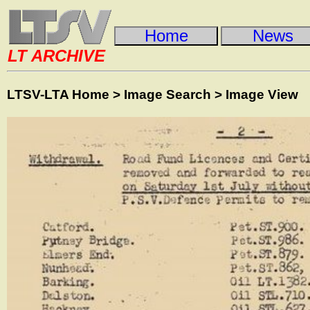
Home
News
LT ARCHIVE
LTSV-LTA Home
>
Image Search
>
Image View