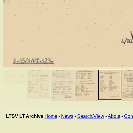
LTSV LT Archive
Home
-
News
-
Search/View
-
About
-
Con