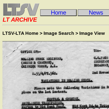
Home
News
LT ARCHIVE
LTSV-LTA Home
>
Image Search
>
Image View