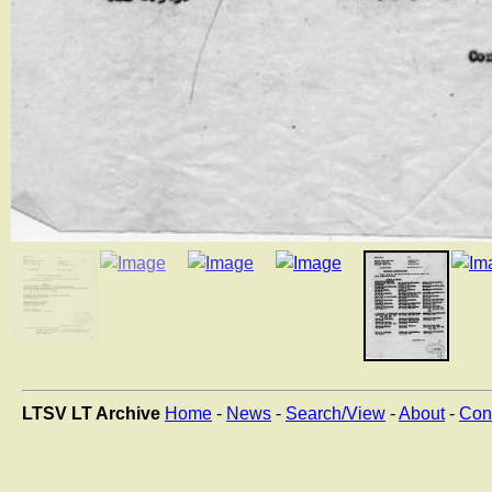
LTSV LT Archive
Home
-
News
-
Search/View
-
About
-
Con