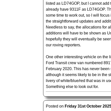
listed as LD74GOP, but I cannot add 
already have 9311F as LD74GOP. Thi
some time to work out, so I will focus i
the straightforward updates and addit
Needless to say, the allocations for al
additions will have to be shown as 
hopefully they will eventually be see
our roving reporters.
One other interesting vehicle on the l
Ford Transit crew van numbered 891
February 2020. This has never been 
although it seems likely to be in the
livery of white/blue/red that was in us
Something else to look out for.
Posted on
Friday 31st October 202