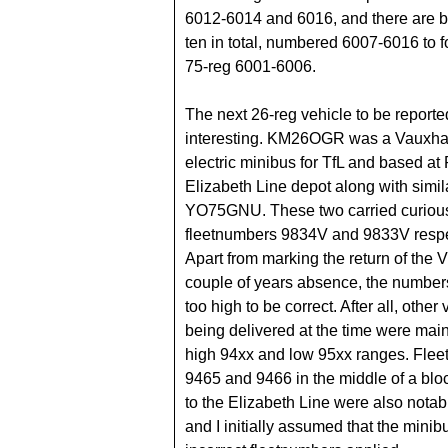
6012-6014 and 6016, and there are b
ten in total, numbered 6007-6016 to f
75-reg 6001-6006.
The next 26-reg vehicle to be reporte
interesting. KM26OGR was a Vauxha
electric minibus for TfL and based a
Elizabeth Line depot along with simil
YO75GNU. These two carried curiou
fleetnumbers 9834V and 9833V respe
Apart from marking the return of the V 
couple of years absence, the number
too high to be correct. After all, other
being delivered at the time were main
high 94xx and low 95xx ranges. Fle
9465 and 9466 in the middle of a blo
to the Elizabeth Line were also notably
and I initially assumed that the mini