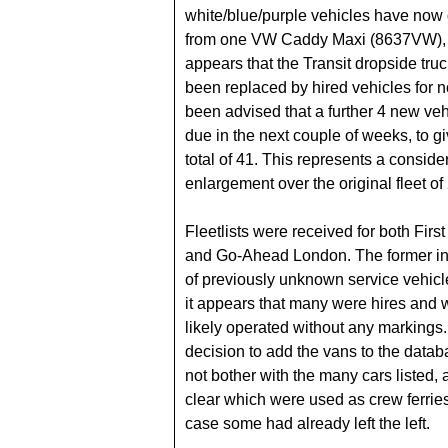
white/blue/purple vehicles have now 
from one VW Caddy Maxi (8637VW), 
appears that the Transit dropside tru
been replaced by hired vehicles for
been advised that a further 4 new veh
due in the next couple of weeks, to gi
total of 41. This represents a conside
enlargement over the original fleet of
Fleetlists were received for both Fir
and Go-Ahead London. The former in
of previously unknown service vehicl
it appears that many were hires and
likely operated without any markings. 
decision to add the vans to the databa
not bother with the many cars listed, 
clear which were used as crew ferrie
case some had already left the left.