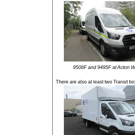
9506F and 9495F at Acton W
There are also at least two Transit bo