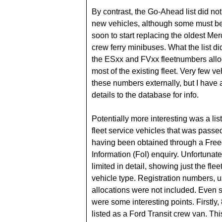
By contrast, the Go-Ahead list did no
new vehicles, although some must b
soon to start replacing the oldest Me
crew ferry minibuses. What the list 
the ESxx and FVxx fleetnumbers allo
most of the existing fleet. Very few ve
these numbers externally, but I have
details to the database for info.
Potentially more interesting was a list
fleet service vehicles that was passe
having been obtained through a Fre
Information (FoI) enquiry. Unfortunate
limited in detail, showing just the fl
vehicle type. Registration numbers, 
allocations were not included. Even s
were some interesting points. Firstly
listed as a Ford Transit crew van. Th