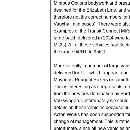
Minibus Options bodywork and pres
destined for the Elizabeth Line, and 
therefore not the correct numbers for 
Vauxhall minibuses). There were also 
examples of the Transit Connect Mk3
large batch delivered in 2024 were l
Mk2s). All of these vehicles had flee
the range 9461F to 9561F.
More recently, a number of large va
delivered for TfL, which appear to be
Movanos, Peugeot Boxers or somethin
This is interesting as it represents 
from the previous domination by For
Volkswagen. Unfortunately we could 
details on these vehicles because ou
Acton Works has been suspended fol
change of management. This is rathe
unfortunate, since all new vehicles are