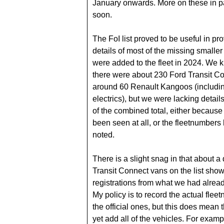
January onwards. More on these in p
soon.
The FoI list proved to be useful in pr
details of most of the missing smaller
were added to the fleet in 2024. We 
there were about 230 Ford Transit C
around 60 Renault Kangoos (includ
electrics), but we were lacking detail
of the combined total, either because
been seen at all, or the fleetnumbers
noted.
There is a slight snag in that about a
Transit Connect vans on the list show
registrations from what we had alrea
My policy is to record the actual flee
the official ones, but this does mean t
yet add all of the vehicles. For exam