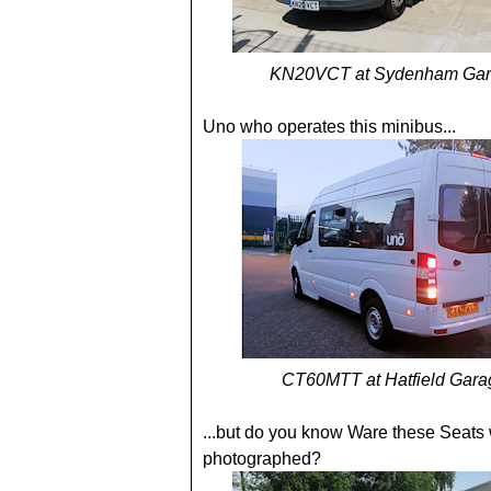
KN20VCT at Sydenham Gar
Uno who operates this minibus...
CT60MTT at Hatfield Gara
...but do you know Ware these Seats
photographed?