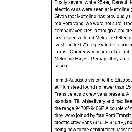
Firstly several white 25-reg Renault
electric vans were seen at Metroline
Given that Metroline has previously 
red Ford vans, we were not sure if t
company vehicles, although a couple
been seen with red Metroline lettering.
twist, the first 75-reg SV to be repor
Transit Courier van in unmarked red 
Metroline Hayes. Perhaps they are go
source.
In mid-August a visitor to the Elizabe
at Plumstead found no fewer than 15
Transit electric crew vans present. Al
standard TfL white livery and had fle
the range 9470F-9486F. A couple of 
they were joined by four Ford Transi
electric crew vans (9461F-9464F), bo
being new to the central fleet. Most of