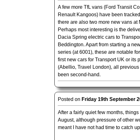
A few more TfL vans (Ford Transit C
Renault Kangoos) have been tracke
there are also two more new vans at 
Perhaps most interesting is the deliv
Dacia Spring electric cars to Transpo
Beddington. Apart from starting a n
series (at 6001), these are notable fo
first new cars for Transport UK or its
(Abellio, Travel London), all previou
been second-hand.
Posted on
Friday 19th September 
After a fairly quiet few months, things
August, although pressure of other w
meant I have not had time to catch up