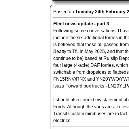
Posted on
Tuesday 24th February 
Fleet news update - part 3
Following some conversations, I hav
include the six additional lorries in th
is believed that these all passed from
Beatty to TfL in May 2025, and that t
continue to be) based at Ruislip Dep
four large (4-axle) DAF lorries, whic
switchable from dropsides to flatbeds
FN15RNV/RNX and YN20YWO/YWP, 
Isuzu Forward box trucks - LN20YLP
I should also correct my statement a
Fords. Although the vans are all diesel
Transit Custom minibuses are in fact 
electrics.