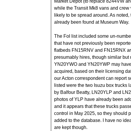
Market Depot (to replace 8244VW a
while the Transit Mk8 vans and crew
likely to be spread around. As noted,
already been found at Museum Way.
The FoI list included some un-number
that have not previously been repor
flatbeds FN15RNV and FN15RNX a
presumably hires, though similar but
YN20YWO and YN20YWP may have
acquired, based on their licensing da
our Acton correspondent can report s
listed were the two Isuzu box trucks l
by Balfour Beatty, LN20YLP and LN
photos of YLP have already been ad
and it appears that these trucks pass
control in May 2025, so they should 
added to the database. I have no ide
are kept though.