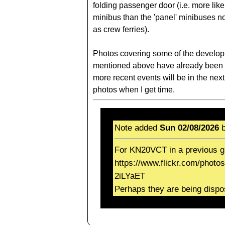
folding passenger door (i.e. more lik
minibus than the 'panel' minibuses n
as crew ferries).
Photos covering some of the develo
mentioned above have already been 
more recent events will be in the next
photos when I get time.
Note added
Sun 02/08/2026
b
For KN20VCT in a previous g
https://www.flickr.com/photo
2iLYaET
Perhaps they are being dispo