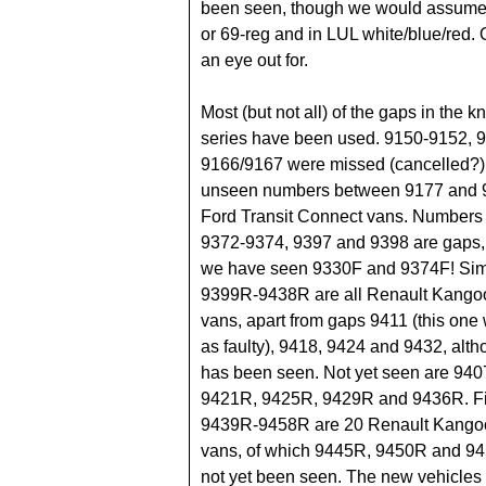
been seen, though we would assume i
or 69-reg and in LUL white/blue/red.
an eye out for.
Most (but not all) of the gaps in the
series have been used. 9150-9152, 
9166/9167 were missed (cancelled?),
unseen numbers between 9177 and 
Ford Transit Connect vans. Numbers
9372-9374, 9397 and 9398 are gaps,
we have seen 9330F and 9374F! Simi
9399R-9438R are all Renault Kangoo
vans, apart from gaps 9411 (this one
as faulty), 9418, 9424 and 9432, al
has been seen. Not yet seen are 94
9421R, 9425R, 9429R and 9436R. Fi
9439R-9458R are 20 Renault Kangoo
vans, of which 9445R, 9450R and 9
not yet been seen. The new vehicles 