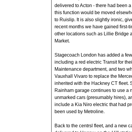
delivered to Acton - there had been a
this function would be moved elsewh
to Ruislip. It is also slightly ironic, gi
recent months we have gained first-t
other locations such as Lillie Bridge 
Market.
Stagecoach London has added a few
including a red electric Transit for the
Maintenance department, and two whi
Vauxhall Vivaro to replace the Merce
inherited with the Hackney CT fleet.
Rainham garage continues to use a 
unmarked cars (presumably hires), 
include a Kia Niro electric that had p
been used by Metroline.
Back to the centrsl fleet, and a new 