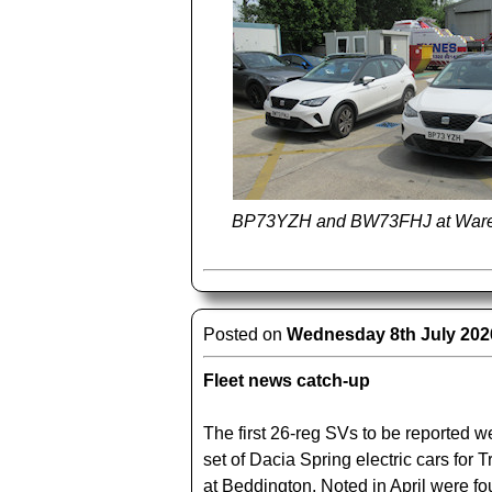
BP73YZH and BW73FHJ at Ware
Posted on
Wednesday 8th July 202
Fleet news catch-up
The first 26-reg SVs to be reported 
set of Dacia Spring electric cars for 
at Beddington. Noted in April were f