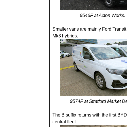
9546F at Acton Works.
Smaller vans are mainly Ford Transi
Mk3 hybrids.
9574F at Stratford Market D
The B suffix returns with the first BYD
central fleet.