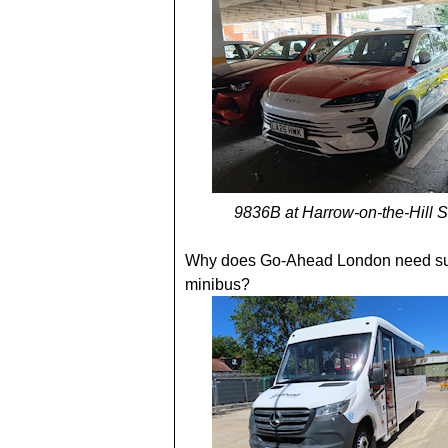
9836B at Harrow-on-the-Hill S
Why does Go-Ahead London need su
minibus?