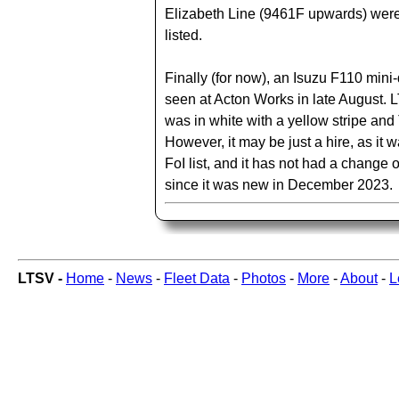
Elizabeth Line (9461F upwards) were
listed.
Finally (for now), an Isuzu F110 mini
seen at Acton Works in late August.
was in white with a yellow stripe and T
However, it may be just a hire, as it 
FoI list, and it has not had a change
since it was new in December 2023.
LTSV -
Home
-
News
-
Fleet Data
-
Photos
-
More
-
About
-
L