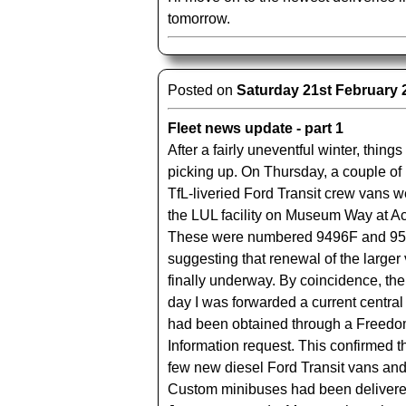
tomorrow.
Posted on
Saturday 21st February 
Fleet news update - part 1
After a fairly uneventful winter, thing
picking up. On Thursday, a couple o
TfL-liveried Ford Transit crew vans w
the LUL facility on Museum Way at A
These were numbered 9496F and 95
suggesting that renewal of the larger 
finally underway. By coincidence, the
day I was forwarded a current central fl
had been obtained through a Freedo
Information request. This confirmed th
few new diesel Ford Transit vans and
Custom minibuses had been delivere