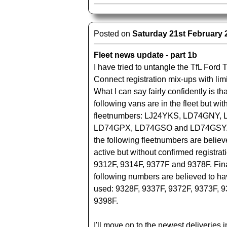
Posted on
Saturday 21st February 
Fleet news update - part 1b
I have tried to untangle the TfL Ford T
Connect registration mix-ups with lim
What I can say fairly confidently is tha
following vans are in the fleet but w
fleetnumbers: LJ24YKS, LD74GNY,
LD74GPX, LD74GSO and LD74GSY. 
the following fleetnumbers are believ
active but without confirmed registrat
9312F, 9314F, 9377F and 9378F. Fina
following numbers are believed to h
used: 9328F, 9337F, 9372F, 9373F, 
9398F.
I'll move on to the newest deliveries i