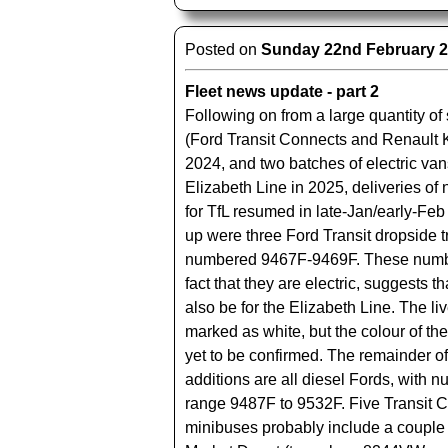
Posted on
Sunday 22nd February 
Fleet news update - part 2
Following on from a large quantity of
(Ford Transit Connects and Renault 
2024, and two batches of electric vans
Elizabeth Line in 2025, deliveries of
for TfL resumed in late-Jan/early-Feb
up were three Ford Transit dropside t
numbered 9467F-9469F. These numbe
fact that they are electric, suggests th
also be for the Elizabeth Line. The l
marked as white, but the colour of th
yet to be confirmed. The remainder of
additions are all diesel Fords, with n
range 9487F to 9532F. Five Transit 
minibuses probably include a couple f