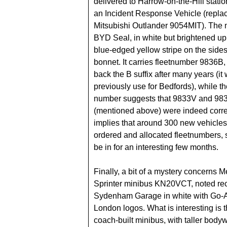
delivered to Harrow-on-the-Hill statio
an Incident Response Vehicle (repla
Mitsubishi Outlander 9054MIT). The 
BYD Seal, in white but brightened up
blue-edged yellow stripe on the side
bonnet. It carries fleetnumber 9836B,
back the B suffix after many years (it
previously use for Bedfords), while t
number suggests that 9833V and 98
(mentioned above) were indeed correct
implies that around 300 new vehicle
ordered and allocated fleetnumbers,
be in for an interesting few months.
Finally, a bit of a mystery concerns 
Sprinter minibus KN20VCT, noted rec
Sydenham Garage in white with Go
London logos. What is interesting is th
coach-built minibus, with taller body