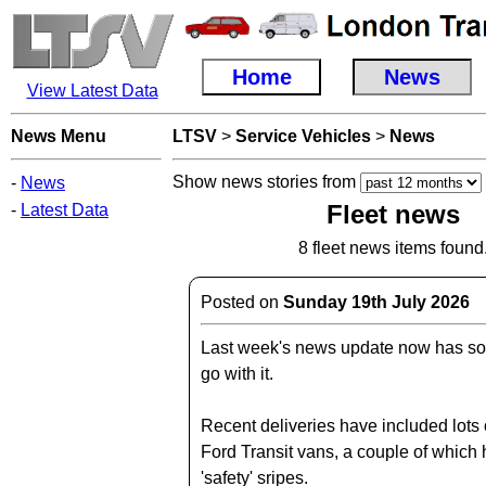
Home
News
View Latest Data
News Menu
LTSV
>
Service Vehicles
>
News
Show news stories from
-
News
Fleet news
-
Latest Data
8 fleet news items found
Posted on
Sunday 19th July 2026
Last week's news update now has so
go with it.
Recent deliveries have included lots 
Ford Transit vans, a couple of which
'safety' sripes.