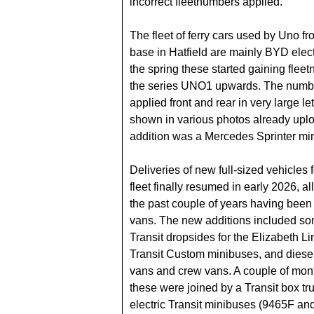
incorrect fleetnumbers applied.
The fleet of ferry cars used by Uno fr
base in Hatfield are mainly BYD elect
the spring these started gaining flee
the series UNO1 upwards. The numb
applied front and rear in very large let
shown in various photos already uplo
addition was a Mercedes Sprinter mi
Deliveries of new full-sized vehicles f
fleet finally resumed in early 2026, all
the past couple of years having been 
vans. The new additions included so
Transit dropsides for the Elizabeth Li
Transit Custom minibuses, and diesel
vans and crew vans. A couple of mont
these were joined by a Transit box tr
electric Transit minibuses (9465F an