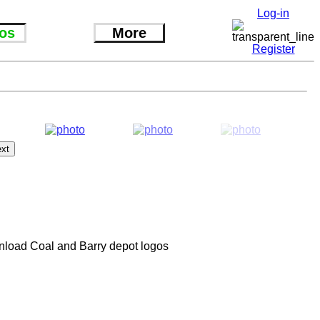
Log-in
os
More
Register
ainload Coal and Barry depot logos