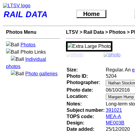
RAIL DATA
Home
Photos Menu
LTSV
>
Rail Data
>
Photos
>
P
Photos
Photo Links
Individual
photos
Size:
Regular. An
e
Photo galleries
Photo ID:
5204
Photographer:
Photo date:
06/10/2016
Location:
Notes:
Long-term sto
Subject number:
391021
TOPS code:
MEA-A
Design:
ME003B
Date added:
25/12/2020