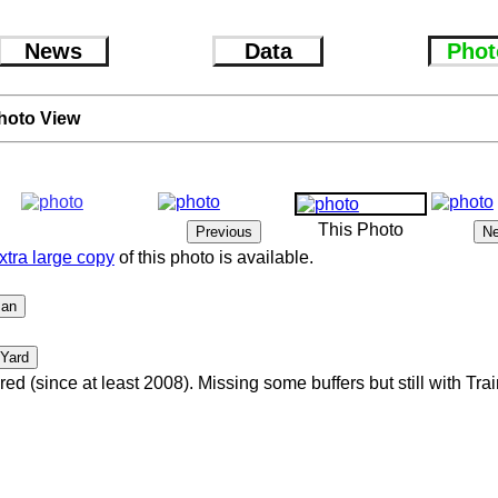
News
Data
Phot
hoto View
This Photo
xtra large copy
of this photo is available.
red (since at least 2008). Missing some buffers but still with Tr