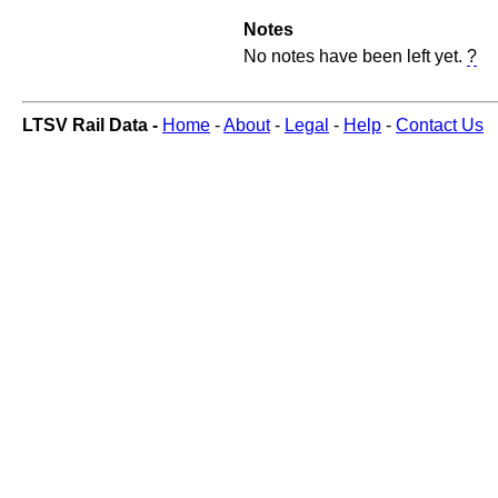
Notes
No notes have been left yet.
?
LTSV Rail Data -
Home
-
About
-
Legal
-
Help
-
Contact Us