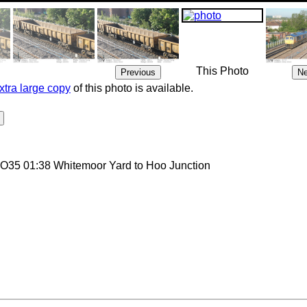
This Photo
xtra large copy
of this photo is available.
 6O35 01:38 Whitemoor Yard to Hoo Junction