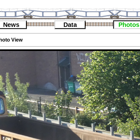
News
Data
Photos
hoto View