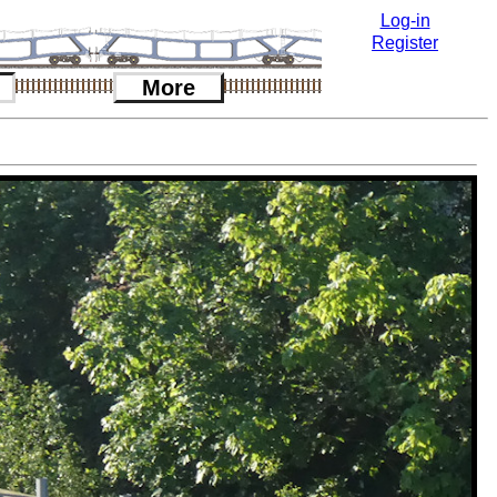
Log-in
Register
More