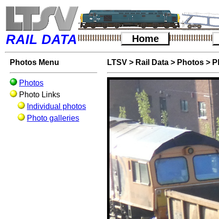
RAIL DATA
Home
Photos Menu
LTSV
>
Rail Data
>
Photos
>
P
Photos
Photo Links
Individual photos
Photo galleries