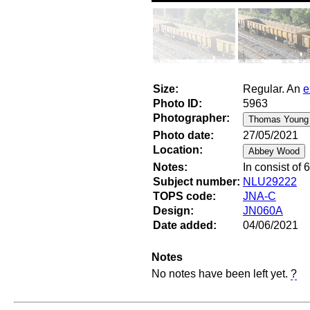
Size:
Regular. An
e
Photo ID:
5963
Photographer:
Photo date:
27/05/2021
Location:
Notes:
In consist of
Subject number:
NLU29222
TOPS code:
JNA-C
Design:
JN060A
Date added:
04/06/2021
Notes
No notes have been left yet.
?