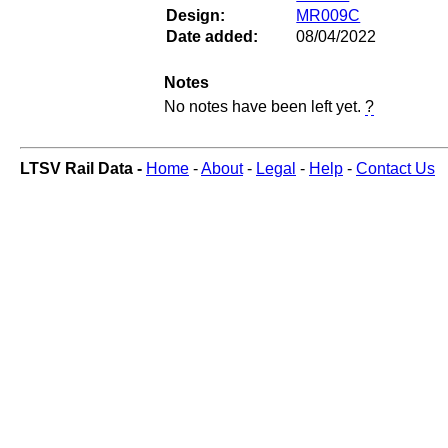
Design:
MR009C
Date added:
08/04/2022
Notes
No notes have been left yet.
?
LTSV Rail Data -
Home
-
About
-
Legal
-
Help
-
Contact Us