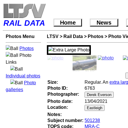
RAIL DATA
Home
News
Photos Menu
LTSV
>
Rail Data
>
Photos
>
Photo V
Photos
Photo
Links
Individual photos
Size:
Regular. An
extra lar
Photo
Photo ID:
6763
galleries
Photographer:
Photo date:
13/04/2021
Location:
Notes:
Subject number:
501238
TOPS code:
MRA-C