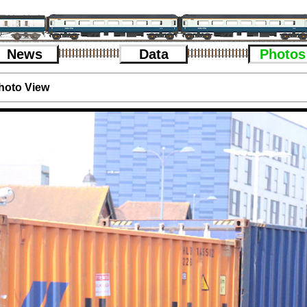
News
Data
Photos
hoto View