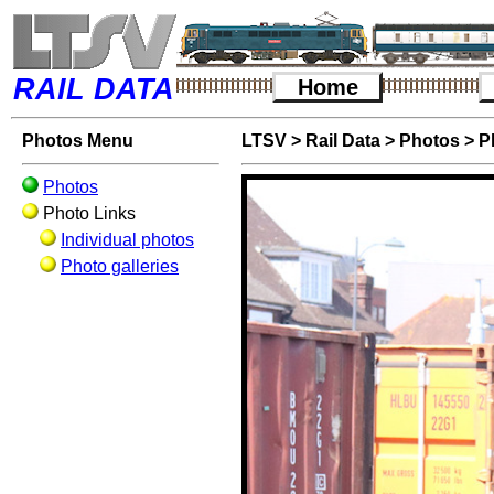
RAIL DATA
Home
Photos Menu
LTSV
>
Rail Data
>
Photos
>
P
Photos
Photo Links
Individual photos
Photo galleries