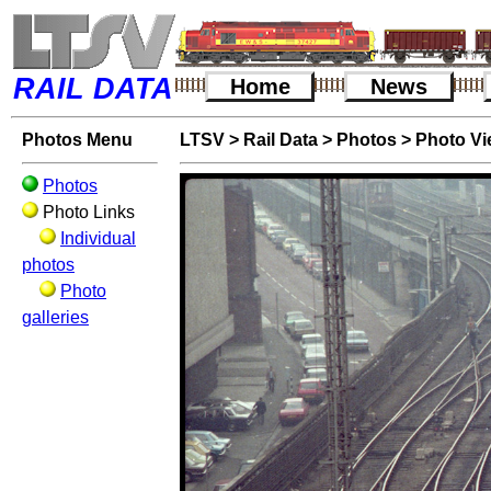
RAIL DATA
Home
News
Photos Menu
LTSV
>
Rail Data
>
Photos
>
Photo V
Photos
Photo Links
Individual
photos
Photo
galleries