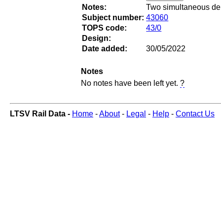
Notes:
Two simultaneous dep
Subject number:
43060
TOPS code:
43/0
Design:
Date added:
30/05/2022
Notes
No notes have been left yet.
?
LTSV Rail Data -
Home
-
About
-
Legal
-
Help
-
Contact Us