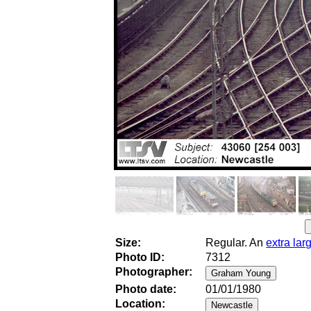
Size:
Regular. An
extra lar
Photo ID:
7312
Photographer:
Photo date:
01/01/1980
Location: