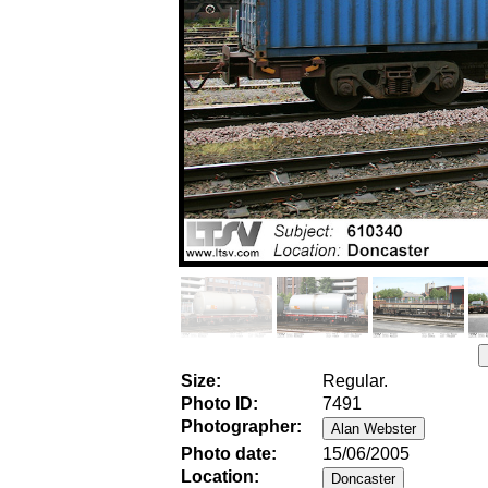
Size:
Regular.
Photo ID:
7491
Photographer:
Photo date:
15/06/2005
Location: