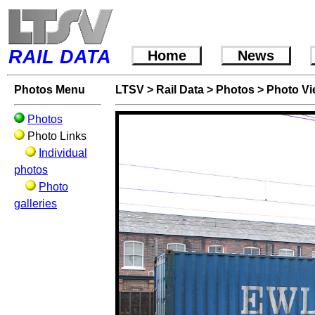
RAIL DATA
Home
News
Photos Menu
LTSV
>
Rail Data
>
Photos
>
Photo V
Photos
Photo Links
Individual
photos
Photo
galleries