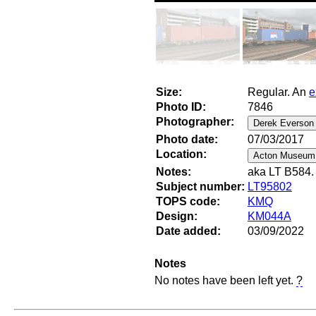
Size:
Regular. An
e
Photo ID:
7846
Photographer:
Photo date:
07/03/2017
Location:
Notes:
aka LT B584. 
Subject number:
LT95802
TOPS code:
KMQ
Design:
KM044A
Date added:
03/09/2022
Notes
No notes have been left yet.
?