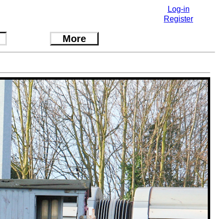
Log-in
Register
More