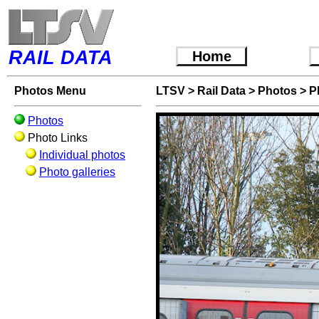
RAIL DATA
Home
Photos Menu
LTSV
>
Rail Data
>
Photos
>
P
Photos
Photo Links
Individual photos
Photo galleries