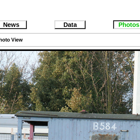
News
Data
Photos
hoto View