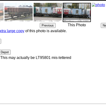
This Photo
xtra large copy
of this photo is available.
This may actually be LT95801 mis-lettered