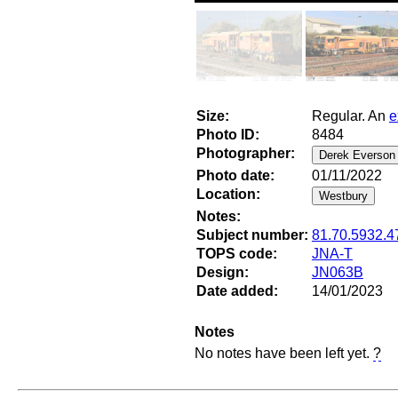
Size:
Regular. An
e
Photo ID:
8484
Photographer:
Photo date:
01/11/2022
Location:
Notes:
Subject number:
81.70.5932.4
TOPS code:
JNA-T
Design:
JN063B
Date added:
14/01/2023
Notes
No notes have been left yet.
?