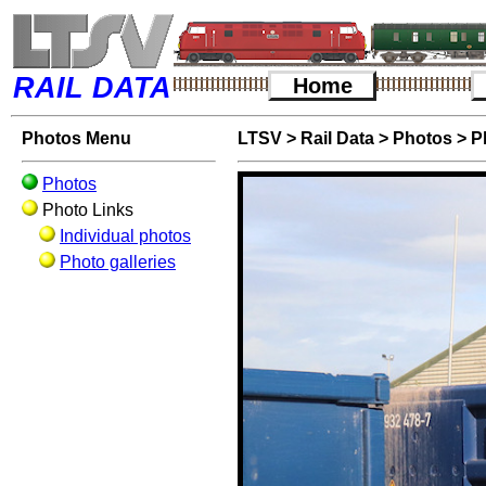
RAIL DATA
Home
Photos Menu
LTSV
>
Rail Data
>
Photos
>
P
Photos
Photo Links
Individual photos
Photo galleries