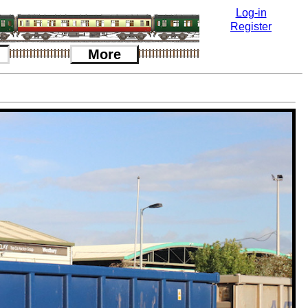
Log-in
Register
More