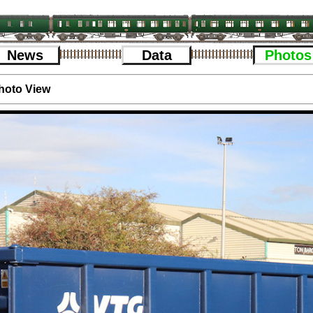
News
Data
Photos
hoto View