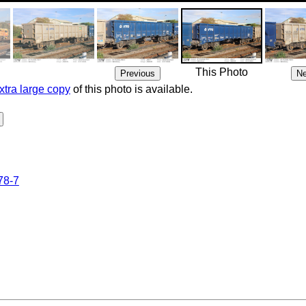
This Photo
xtra large copy
of this photo is available.
78-7