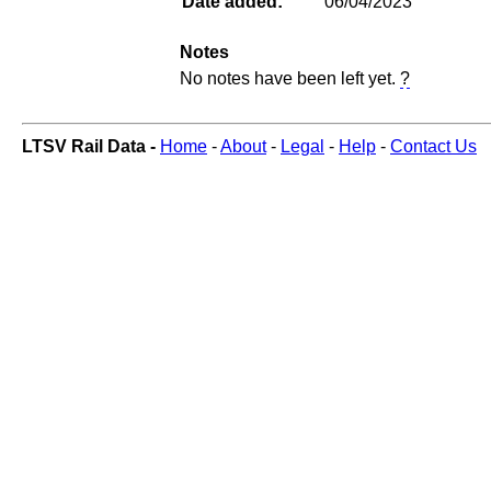
Date added:
06/04/2023
Notes
No notes have been left yet.
?
LTSV Rail Data -
Home
-
About
-
Legal
-
Help
-
Contact Us