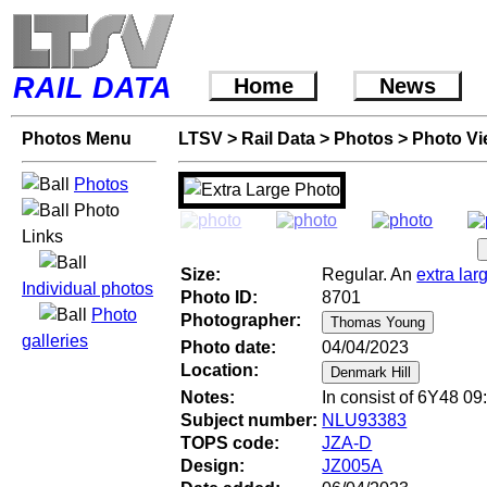
RAIL DATA
Home
News
Photos Menu
LTSV
>
Rail Data
>
Photos
>
Photo V
Photos
Photo
Links
Size:
Regular. An
extra lar
Individual photos
Photo ID:
8701
Photo
Photographer:
galleries
Photo date:
04/04/2023
Location:
Notes:
In consist of 6Y48 09
Subject number:
NLU93383
TOPS code:
JZA-D
Design:
JZ005A