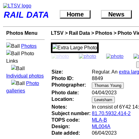
RAIL DATA
Home
News
Photos Menu
LTSV
>
Rail Data
>
Photos
>
Photo V
Photos
Photo
Links
Size:
Regular. An
extra lar
Individual photos
Photo ID:
8849
Photo
Photographer:
galleries
Photo date:
04/04/2023
Location:
Notes:
In consist of 6Y42 14
Subject number:
81.70.5932.414-2
TOPS code:
MLA-B
Design:
ML004A
Date added:
06/04/2023