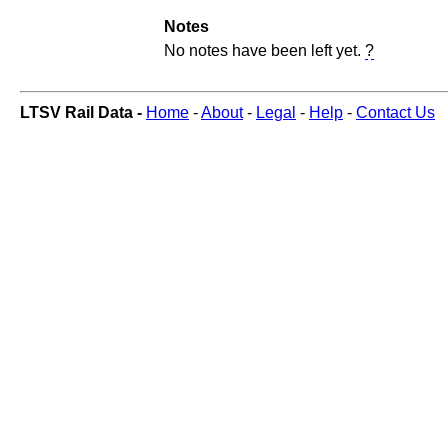
Notes
No notes have been left yet.
?
LTSV Rail Data -
Home
-
About
-
Legal
-
Help
-
Contact Us