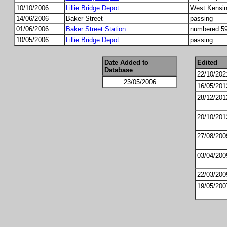
10/10/2006
Lillie Bridge Depot
West Kensing
14/06/2006
Baker Street
passing
01/06/2006
Baker Street Station
numbered 59
10/05/2006
Lillie Bridge Depot
passing
Date Added to
Edited
Database
22/10/202
23/05/2006
16/05/201
28/12/201
20/10/201
27/08/200
03/04/200
22/03/200
19/05/200