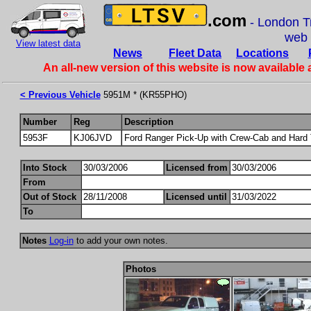
.com
- London Tr
web
View latest data
News
Fleet Data
Locations
An all-new version of this website is now available 
< Previous Vehicle
5951M * (KR55PHO)
Number
Reg
Description
5953F
KJ06JVD
Ford Ranger Pick-Up with Crew-Cab and Hard
Into Stock
30/03/2006
Licensed from
30/03/2006
From
Out of Stock
28/11/2008
Licensed until
31/03/2022
To
Notes
Log-in
to add your own notes.
Photos