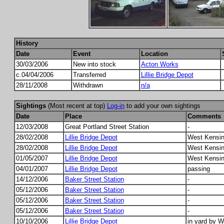
History
Date
Event
Location
30/03/2006
New into stock
Acton Works
c.04/04/2006
Transferred
Lillie Bridge Depot
28/11/2008
Withdrawn
n/a
Sightings
(Most recent at top)
Log-in
to add your own sightings
Date
Place
Comments
12/03/2008
Great Portland Street Station
-
28/02/2008
Lillie Bridge Depot
West Kensin
28/02/2008
Lillie Bridge Depot
West Kensin
01/05/2007
Lillie Bridge Depot
West Kensin
04/01/2007
Lillie Bridge Depot
passing
14/12/2006
Baker Street Station
-
05/12/2006
Baker Street Station
-
05/12/2006
Baker Street Station
-
05/12/2006
Baker Street Station
-
10/10/2006
Lillie Bridge Depot
in yard by 