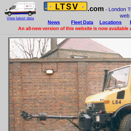
.com
- London Tr
web
View latest data
News
Fleet Data
Locations
An all-new version of this website is now available 