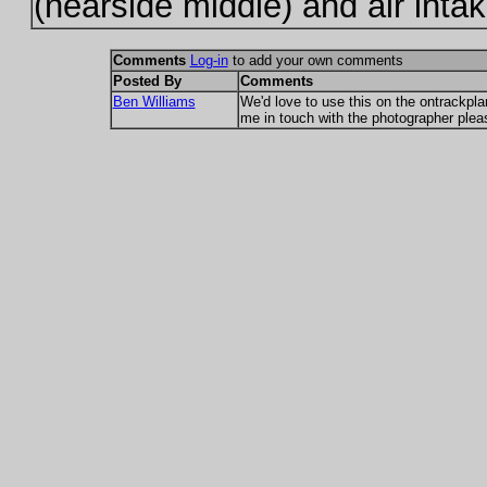
(nearside middle) and air intake
Comments
Log-in
to add your own comments
Posted By
Comments
Ben Williams
We'd love to use this on the ontrackpl
me in touch with the photographer plea