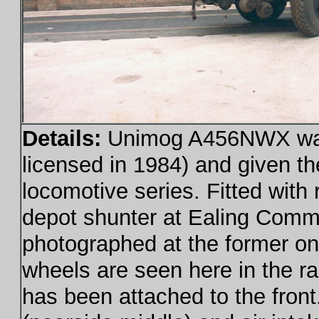
Details:
Unimog A456NWX was 
licensed in 1984) and given th
locomotive series. Fitted with
depot shunter at Ealing Commo
photographed at the former on
wheels are seen here in the ra
has been attached to the front