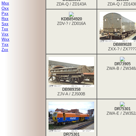
Mxx
ZDA-Q / ZD143A
ZDA-Q / ZD143
Oxx
Pxx
Rxx
KDB854920
ZDV-? / ZD016A
Sxx
Txx
Vxx
Wxx
Yxx
DB889028
ZXX-? / ZX???
Zxx
DR73905
ZWA-B / ZW348
DB989358
ZJV-A / ZJ500B
DR75301
ZWA-E / ZW352
DR75301