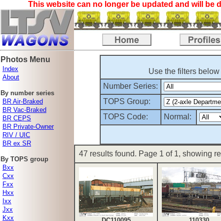
This website can no longer be updated and will be d
Photos Menu
Index
Use the filters below
About
Number Series:
By number series
TOPS Group:
BR Air-Braked
BR Vac-Braked
TOPS Code:
Normal:
BR CEPS
BR Private-Owner
RIV / UIC
BR ex SR
47 results found. Page 1 of 1, showing res
By TOPS group
Bxx
Cxx
Fxx
Hxx
Ixx
Jxx
Kxx
DC110095
110330