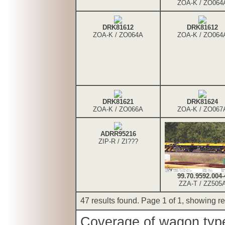
ZOA-K / ZO064
DRK81612
DRK81612
ZOA-K / ZO064A
ZOA-K / ZO064
DRK81621
DRK81624
ZOA-K / ZO066A
ZOA-K / ZO067
ADRR95216
ZIP-R / ZI???
99.70.9592.004-
ZZA-T / ZZ505
47 results found. Page 1 of 1, showing res
Coverage of wagon types 