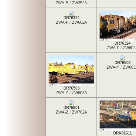
ZWA-E / ZW352A
DR76324
ZWA-F / ZW602A
DR76324
ZWA-F / ZW602
DR76503
ZWA-Y / ZW603
DR76503
ZWA-Y / ZW603A
DR76801
ZWA-Z / ZW702A
DRK81611