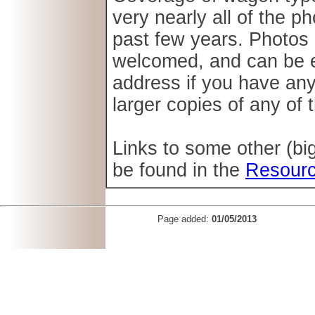
very nearly all of the 
past few years. Photos 
welcomed, and can be e-
address if you have an
larger copies of any of
Links to some other (b
be found in the
Resour
Page added:
01/05/2013