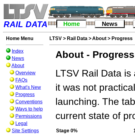
RAIL DATA
Home
News
Home Menu
LTSV
>
Rail Data
>
About
>
Progress
Index
About - Progress
News
About
LTSV Rail Data is 
Overview
FAQs
it was not practica
What's New
Progress
launching. The tab
Conventions
Ways to help
current state of pr
Permissions
Legal
Site Settings
Stage
0%