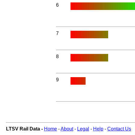
6
7
8
9
LTSV Rail Data -
Home
-
About
-
Legal
-
Help
-
Contact Us