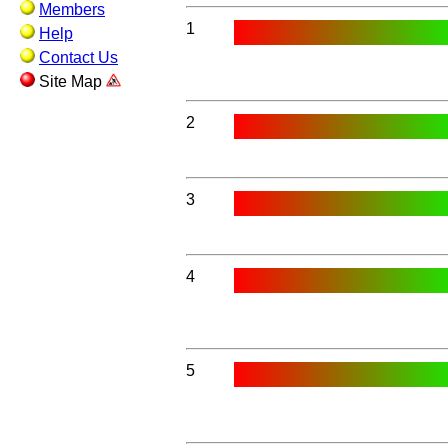
Members
1
Help
Contact Us
Site Map
2
3
4
5