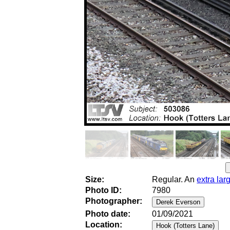
Size:
Regular. An
extra lar
Photo ID:
7980
Photographer:
Photo date:
01/09/2021
Location: