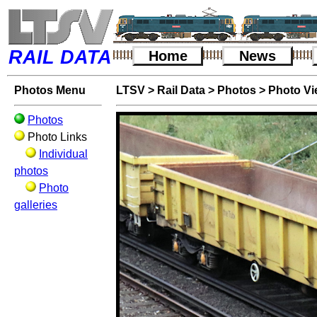
RAIL DATA
Home
News
Photos Menu
LTSV
>
Rail Data
>
Photos
>
Photo V
Photos
Photo Links
Individual
photos
Photo
galleries