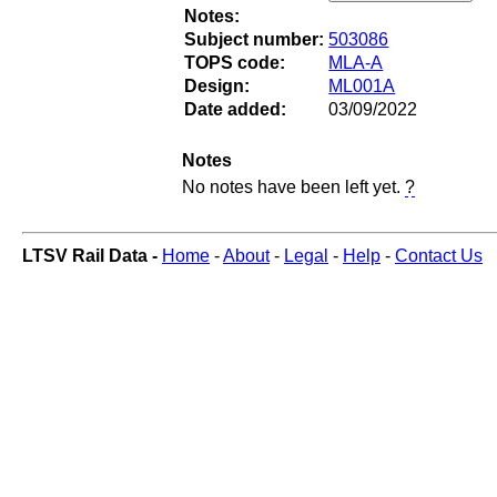
Notes:
Subject number:
503086
TOPS code:
MLA-A
Design:
ML001A
Date added:
03/09/2022
Notes
No notes have been left yet.
?
LTSV Rail Data -
Home
-
About
-
Legal
-
Help
-
Contact Us