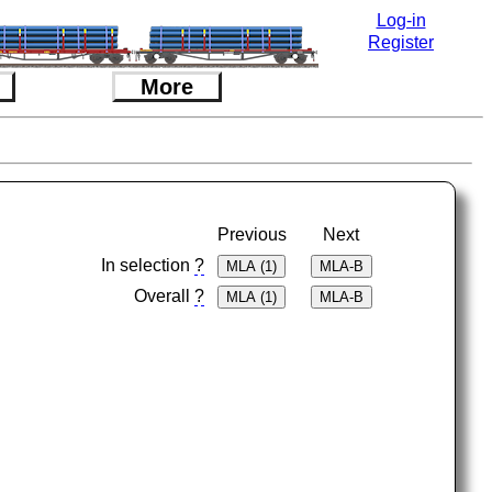
Log-in
Register
More
Previous
Next
In selection
?
Overall
?