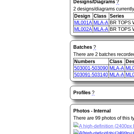
Designs/Diagrams
?
2 designs/diagrams currently
Design
Class
Series
ML001A
MLA-A
BR TOPS W
ML002A
MLA-A
BR TOPS W
Batches
?
There are 2 batches recorde
Numbers
Class
Des
503001-503090
MLA-A
ML
503091-503140
MLA-A
ML
Profiles
?
Photos - Internal
There are 99 photos of this 