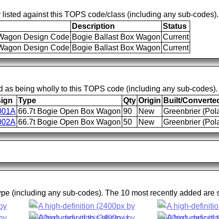
 listed against this TOPS code/class (including any sub-codes).
Description
Status
agon Design Code
Bogie Ballast Box Wagon
Current
agon Design Code
Bogie Ballast Box Wagon
Current
d as being wholly to this TOPS code (including any sub-codes).
ign
Type
Qty
Origin
Built/Converte
001A
66.7t Bogie Open Box Wagon
90
New
Greenbrier (Pol
002A
66.7t Bogie Open Box Wagon
50
New
Greenbrier (Pol
type (including any sub-codes). The 10 most recently added are