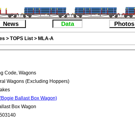
News
Data
Photos
es
>
TOPS List
>
MLA-A
ng Code, Wagons
eral Wagons (Excluding Hoppers)
rakes
(Bogie Ballast Box Wagon)
allast Box Wagon
503140