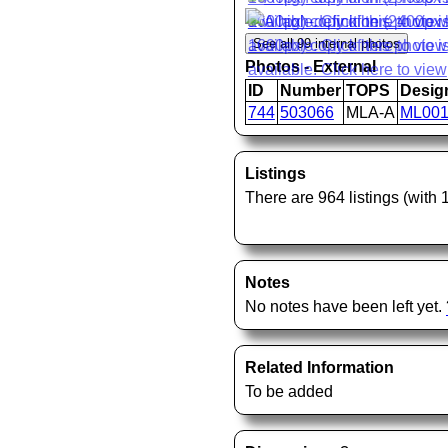
Photos - External
ID
Number
TOPS
Desig
744
503066
MLA-A
ML00
Listings
There are 964 listings (with
Notes
No notes have been left yet.
Related Information
To be added