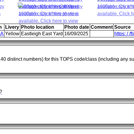
n
Livery
Photo location
Photo date
Comment
Source
1A
Yellow
Eastleigh East Yard
16/09/2025
https: / /f
 140 distinct numbers) for this TOPS code/class (including any 
?