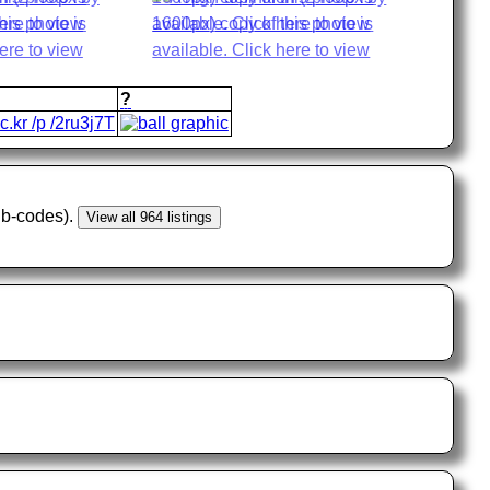
?
lic.kr /p /2ru3j7T
sub-codes).