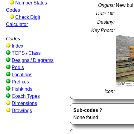
Number Status
Origins:
New bui
Codes
Date Off:
Check Digit
Destiny:
Calculator
Key Photo:
Codes
Index
TOPS / Class
Designs / Diagrams
Pools
Locations
Prefixes
Fishkinds
Icon:
Coach Types
Dimensions
Sub-codes
?
Drawings
None found