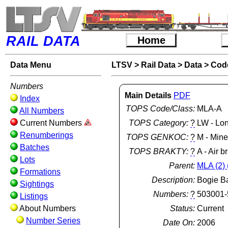
RAIL DATA
Home
Data Menu
LTSV
>
Rail Data
>
Data
>
Cod
Numbers
Main Details
PDF
Index
TOPS Code/Class:
MLA-A
All Numbers
Current Numbers
TOPS Category:
?
LW - Lo
Renumberings
TOPS GENKOC:
?
M - Min
Batches
TOPS BRAKTY:
?
A - Air b
Lots
Parent:
MLA (2) 
Formations
Description:
Bogie B
Sightings
Numbers:
?
503001-
Listings
About Numbers
Status:
Current
Number Series
Date On:
2006