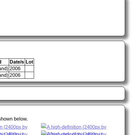
d
Date/s
Lot
and)
2006
and)
2006
 shown below.