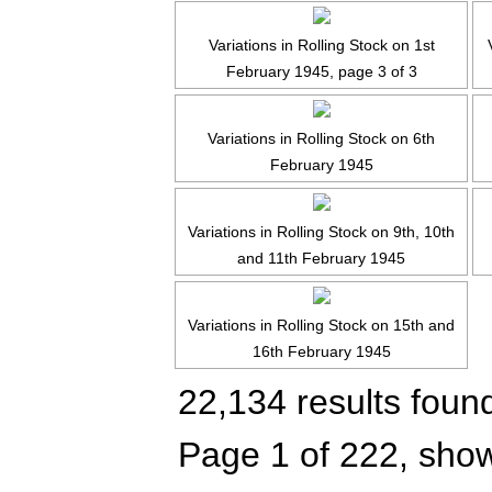
Variations in Rolling Stock on 1st
February 1945, page 3 of 3
Variations in Rolling Stock on 6th
February 1945
Variations in Rolling Stock on 9th, 10th
and 11th February 1945
Variations in Rolling Stock on 15th and
16th February 1945
22,134 results foun
Page 1 of 222, show