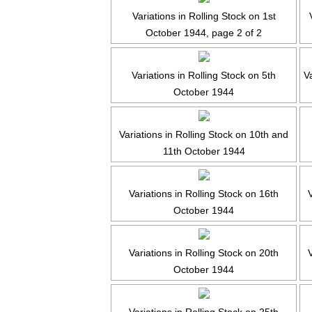
Variations in Rolling Stock on 1st
October 1944, page 2 of 2
Variations in Rolling Stock on 5th
Va
October 1944
Variations in Rolling Stock on 10th and
11th October 1944
Variations in Rolling Stock on 16th
V
October 1944
Variations in Rolling Stock on 20th
October 1944