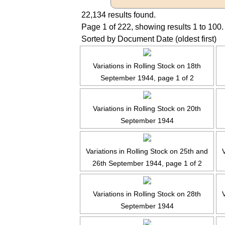
22,134 results found.
Page 1 of 222, showing results 1 to 100.
Sorted by Document Date (oldest first)
Variations in Rolling Stock on 18th
September 1944, page 1 of 2
Variations in Rolling Stock on 20th
September 1944
Variations in Rolling Stock on 25th and
V
26th September 1944, page 1 of 2
Variations in Rolling Stock on 28th
V
September 1944