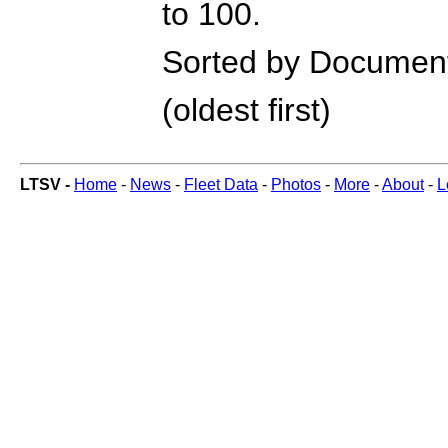
to 100.
Sorted by Documen
(oldest first)
LTSV -
Home
-
News
-
Fleet Data
-
Photos
-
More
-
About
-
L