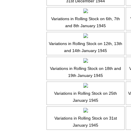
31st December 1944
Variations in Rolling Stock on 6th, 7th
and 8th January 1945
Variations in Rolling Stock on 12th, 13th
and 14th January 1945
Variations in Rolling Stock on 18th and
V
19th January 1945
Variations in Rolling Stock on 25th
V
January 1945
Variations in Rolling Stock on 31st
January 1945