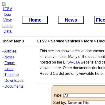
Home
News
Flee
View
Latest
Data
'More' Menu
LTSV
>
Service Vehicles
>
More
>
Doc
This section shows archive documents t
-
Articles
service vehicles. Many of the document
-
Notes
hosted on the
LTSV-LTA
website and ca
-
Forum
viewed there. Other documents (includi
-
Icons
Record Cards) are only viewable here.
-
Timeline
-
Downloads
-
Documents
Type:
Sort by: