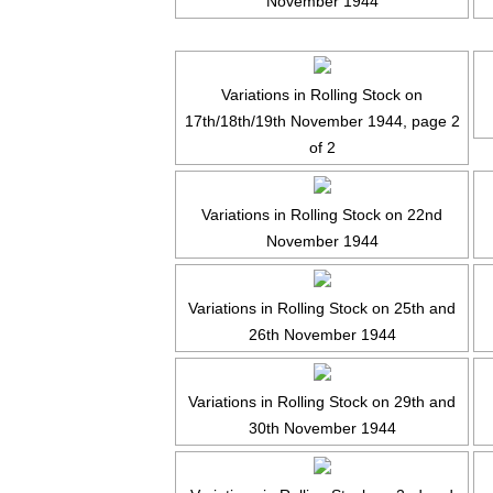
November 1944
Variations in Rolling Stock on
17th/18th/19th November 1944, page 2
of 2
Variations in Rolling Stock on 22nd
November 1944
Variations in Rolling Stock on 25th and
26th November 1944
Variations in Rolling Stock on 29th and
30th November 1944