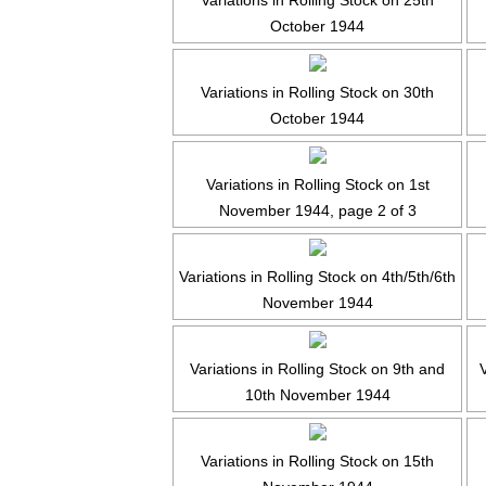
Variations in Rolling Stock on 25th
October 1944
Variations in Rolling Stock on 30th
October 1944
Variations in Rolling Stock on 1st
November 1944, page 2 of 3
Variations in Rolling Stock on 4th/5th/6th
November 1944
Variations in Rolling Stock on 9th and
10th November 1944
Variations in Rolling Stock on 15th