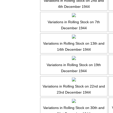
Variations in Rolling Stock on 2nd and
4th December 1944
Variations in Rolling Stock on 7th
December 1944
Variations in Rolling Stock on 13th and
14th December 1944
Variations in Rolling Stock on 19th
December 1944
Variations in Rolling Stock on 22nd and
23rd December 1944
Variations in Rolling Stock on 30th and