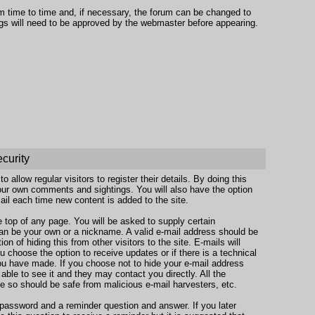
om time to time and, if necessary, the forum can be changed to
gs will need to be approved by the webmaster before appearing.
ecurity
 allow regular visitors to register their details. By doing this
your own comments and sightings. You will also have the option
ail each time new content is added to the site.
the top of any page. You will be asked to supply certain
n be your own or a nickname. A valid e-mail address should be
on of hiding this from other visitors to the site. E-mails will
u choose the option to receive updates or if there is a technical
ou have made. If you choose not to hide your e-mail address
e able to see it and they may contact you directly. All the
se so should be safe from malicious e-mail harvesters, etc.
 password and a reminder question and answer. If you later