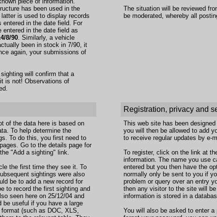
known piece of information.
tructure has been used in the
The situation will be reviewed fr
 latter is used to display records
be moderated, whereby all postin
entered in the date field. For
entered in the date field as
14/8/90
. Similarly, a vehicle
actually been in stock in 7/90, it
 Once again, your submissions of
sighting will confirm that a
 it is not! Observations of
ed.
Registration, privacy and s
t of the data here is based on
This web site has been designed to
ta. To help determine the
you will then be allowed to add 
gs. To do this, you first need to
to receive regular updates by e-m
a pages. Go to the details page for
the "Add a sighting" link.
To register, click on the link at 
information. The name you use ca
le the first time they see it. To
entered but you then have the opti
f subsequent sightings were also
normally only be sent to you if yo
uld be to add a new record for
problem or query over an entry y
 to record the first sighting and
then any visitor to the site will b
lso seen here on 25/12/04 and
information is stored in a databa
 be useful if you have a large
on format (such as DOC, XLS,
You will also be asked to enter a