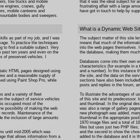
ers, tow trucks and mobile
that it was the ideal subject for
re engines, cranes, gully
frustrating affair with a large a
ners, mobile canteens and
have got in touch to help by sup
demountable bodies and sweepers.
What is a Dynamic Web Si
lls as part of my job, and I was
The subject matter of this site le
ge. To practice the techniques
means that much of the informatio
 to find a suitable subject. Very
into the web pages themselves. I
he past ten years and even on the
the database, making them much
s of preserved vehicles. I
Databases come into their own wh
characteristics (for example in 
 static HTML pages designed using
and a number). In this instance 
ies and a reasonable supply of
the site, and the data on the se
ed using Paint Shop Pro, while
sections have also been included i
posts and replies in the forum, an
s and a variety of fleet
To illustrate the advantages of u
n the subject of service vehicles
of this site and its predecessor. 
his occupied most of the
and thumbnail. In the original de
the possibility of making the web
was also a range of gallery page
e records. Maintenance of the
new photograph was added, many o
e the inclusion of large amounts
thumbnail in the appropriate posi
1970 image files and a total of 1
files but uses just two PHP files;
ns until mid-2005 which was
and the second to show the chos
ge that allows information from a
added to the database and it is t