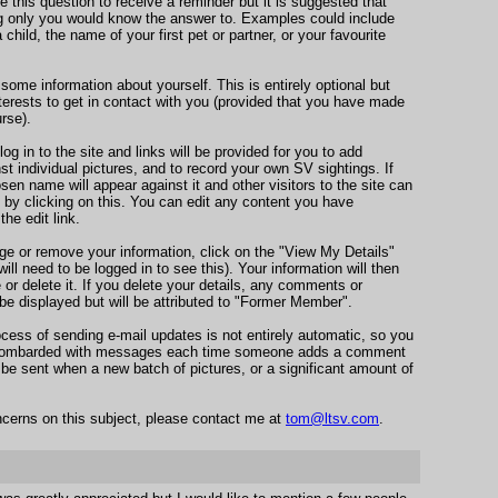
 this question to receive a reminder but it is suggested that
 only you would know the answer to. Examples could include
child, the name of your first pet or partner, or your favourite
 some information about yourself. This is entirely optional but
nterests to get in contact with you (provided that you have made
rse).
g in to the site and links will be provided for you to add
 individual pictures, and to record your own SV sightings. If
en name will appear against it and other visitors to the site can
 by clicking on this. You can edit any content you have
the edit link.
ge or remove your information, click on the "View My Details"
will need to be logged in to see this). Your information will then
r delete it. If you delete your details, any comments or
l be displayed but will be attributed to "Former Member".
rocess of sending e-mail updates is not entirely automatic, so you
g bombarded with messages each time someone adds a comment
y be sent when a new batch of pictures, or a significant amount of
cerns on this subject, please contact me at
tom@ltsv.com
.