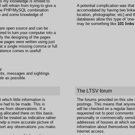
s my knowledge is limited to
ill refrain from trying to give a
A potential complication was tha
g the PHP/MySQL combination
accomodated by having two linked 
nce and some knowledge of
location, photographer, etc) and t
databases allow this type of 'one-
may be something like
101 links
 are open source and can be
ired to turn your computer into a
lly the designing of the pages
he pages were written using just
at a single missing comma or full
atience comes in useful!
y.
ents, messages and sightings.
le as possible.
The LTSV forum
which little information is
The forums provided on this site
e had to be made. This is
postings. This means that anyon
mes from observations. If a
will be checked on a regular basi
g allocated there on this basis.
requested not to post comments t
d be treated as indicative rather
personally or commercially sensit
help a more accurate picture of
addresses of houses at which ser
report any observations you make.
information about themselves but 
internet access.