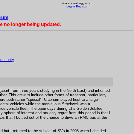
You are not logged in.
Log-in
Register
rum
re no longer being updated.
 security
 (apart from three years studying in the North East) and inherited
ther. This grew to include other forms of transport, particularly
re both rather "special". Clapham played host to a large
ntal vehicles while the marvellous Stockwell was a
ice vehicle fleet. The open days during LT's Golden Jubilee
 sphere of interest and my only regret from this period is that I
ps that I bottled out of the chance to drive an RMC bus at the
d but I returned to the subject of SVs in 2003 when I decided