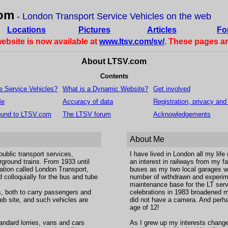
om
- London Transport Service Vehicles on the web
Locations
Pictures
Articles
Fo
website is now available at
www.ltsv.com/sv/
. These pages a
About LTSV.com
Contents
e Service Vehicles?
What is a Dynamic Website?
Get involved
Me
Accuracy of data
Registration, privacy and
ound to LTSV.com
The LTSV forum
Acknowledgements
About Me
ublic transport services,
I have lived in London all my life
rground trains. From 1933 until
an interest in railways from my fa
ation called London Transport,
buses as my two local garages we
 colloquially for the bus and tube
number of withdrawn and experime
maintenance base for the LT serv
s, both to carry passengers and
celebrations in 1983 broadened my
 web site, and such vehicles are
did not have a camera. And perha
age of 12!
tandard lorries, vans and cars
As I grew up my interests change