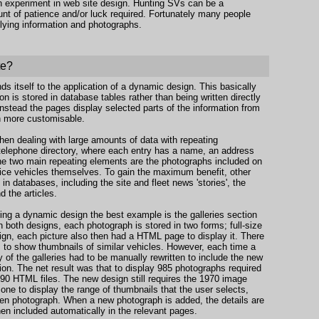
 an experiment in web site design. Hunting SVs can be a
mount of patience and/or luck required. Fortunately many people
plying information and photographs.
te?
nds itself to the application of a dynamic design. This basically
n is stored in database tables rather than being written directly
nstead the pages display selected parts of the information from
 more customisable.
en dealing with large amounts of data with repeating
a telephone directory, where each entry has a name, an address
the two main repeating elements are the photographs included on
rvice vehicles themselves. To gain the maximum benefit, other
n databases, including the site and fleet news 'stories', the
d the articles.
sing a dynamic design the best example is the galleries section
In both designs, each photograph is stored in two forms; full-size
sign, each picture also then had a HTML page to display it. There
s to show thumbnails of similar vehicles. However, each time a
f the galleries had to be manually rewritten to include the new
tion. The net result was that to display 985 photographs required
090 HTML files. The new design still requires the 1970 image
 one to display the range of thumbnails that the user selects,
en photograph. When a new photograph is added, the details are
hen included automatically in the relevant pages.