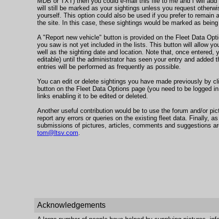
MDB or TXT) then you could e-mail this file to me and I will add
will still be marked as your sightings unless you request otherwi
yourself. This option could also be used if you prefer to remain
the site. In this case, these sightings would be marked as bei
A "Report new vehicle" button is provided on the Fleet Data Opti
you saw is not yet included in the lists. This button will allow yo
well as the sighting date and location. Note that, once entered, yo
editable) until the administrator has seen your entry and added 
entries will be performed as frequently as possible.
You can edit or delete sightings you have made previously by cl
button on the Fleet Data Options page (you need to be logged in 
links enabling it to be edited or deleted.
Another useful contribution would be to use the forum and/or pi
report any errors or queries on the existing fleet data. Finally, as
submissions of pictures, articles, comments and suggestions a
tom@ltsv.com
.
Acknowledgements