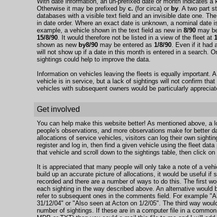
With date information, an un-prefixed date or month indicates a 
Otherwise it may be prefixed by
c.
(for circa) or
by
. A two part s
databases with a visible text field and an invisible date one. The
in date order. Where an exact date is unknown, a nominal date is 
example, a vehicle shown in the text field as new in
8/90
may be 
15/8/90
. It would therefore not be listed in a view of the fleet at
shown as new
by8/90
may be entered as
1/8/90
. Even if it had 
will not show up if a date in this month is entered in a search.
sightings could help to improve the data.
Information on vehicles leaving the fleets is equally important. A 
vehicle is in service, but a lack of sightings will not confirm that
vehicles with subsequent owners would be particularly appreciat
Get involved
You can help make this website better! As mentioned above, a lo
people's observations, and more observations make for better da
allocations of service vehicles, visitors can log their own sightin
register and log in, then find a given vehicle using the fleet dat
that vehicle and scroll down to the sightings table, then click on 
It is appreciated that many people will only take a note of a vehic
build up an accurate picture of allocations, it would be useful i
recorded and there are a number of ways to do this. The first wo
each sighting in the way described above. An alternative would be
refer to subsequent ones in the comments field. For example "A
31/12/04" or "Also seen at Acton on 1/2/05". The third way would
number of sightings. If these are in a computer file in a comm