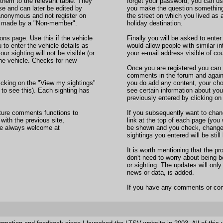
 them to the relevant table. They
forget your password, you can use
se and can later be edited by
you make the question something
 anonymous and not register on
the street on which you lived as a 
ng made by a "Non-member".
holiday destination.
ons page. Use this if the vehicle
Finally you will be asked to enter
u to enter the vehicle details as
would allow people with similar i
ur sighting will not be visible (or
your e-mail address visible of cou
the vehicle. Checks for new
Once you are registered you can lo
comments in the forum and against
icking on the "View my sightings"
you do add any content, your chos
to see this). Each sighting has
see certain information about you
previously entered by clicking on 
cture comments functions to
If you subsequently want to chan
 with the previous site,
link at the top of each page (you 
re always welcome at
be shown and you check, change o
sightings you entered will be stil
It is worth mentioning that the p
don't need to worry about bein
or sighting. The updates will onl
news or data, is added.
If you have any comments or con