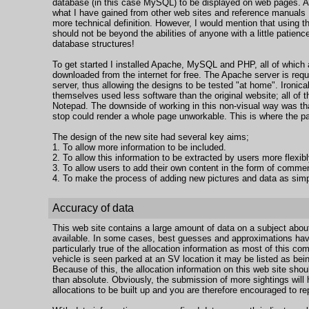
database (in this case MySQL) to be displayed on web pages. A
what I have gained from other web sites and reference manuals I w
more technical definition. However, I would mention that usin
should not be beyond the abilities of anyone with a little patie
database structures!
To get started I installed Apache, MySQL and PHP, all of which
downloaded from the internet for free. The Apache server is requ
server, thus allowing the designs to be tested "at home". Ironica
themselves used less software than the original website; all of t
Notepad. The downside of working in this non-visual way was th
stop could render a whole page unworkable. This is where the p
The design of the new site had several key aims;
1. To allow more information to be included.
2. To allow this information to be extracted by users more flexibl
3. To allow users to add their own content in the form of comm
4. To make the process of adding new pictures and data as simp
Accuracy of data
This web site contains a large amount of data on a subject about 
available. In some cases, best guesses and approximations hav
particularly true of the allocation information as most of this co
vehicle is seen parked at an SV location it may be listed as bein
Because of this, the allocation information on this web site shoul
than absolute. Obviously, the submission of more sightings will 
allocations to be built up and you are therefore encouraged to 