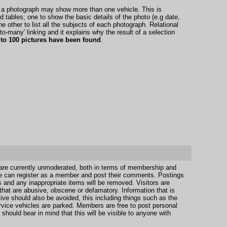
t a photograph may show more than one vehicle. This is
tables; one to show the basic details of the photo (e.g date,
he other to list all the subjects of each photograph. Relational
to-many' linking and it explains why the result of a selection
 to 100 pictures have been found
.
 are currently unmoderated, both in terms of membership and
e can register as a member and post their comments. Postings
s and any inappropriate items will be removed. Visitors are
hat are abusive, obscene or defamatory. Information that is
ive should also be avoided, this including things such as the
vice vehicles are parked. Members are free to post personal
should bear in mind that this will be visible to anyone with