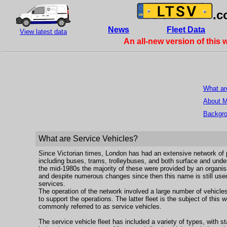
.c
News
Fleet Data
View latest data
An all-new version of this 
What ar
About 
Backgr
What are Service Vehicles?
Since Victorian times, London has had an extensive network of p
including buses, trams, trolleybuses, and both surface and unde
the mid-1980s the majority of these were provided by an organis
and despite numerous changes since then this name is still used
services.
The operation of the network involved a large number of vehicle
to support the operations. The latter fleet is the subject of this
commonly referred to as service vehicles.
The service vehicle fleet has included a variety of types, with s