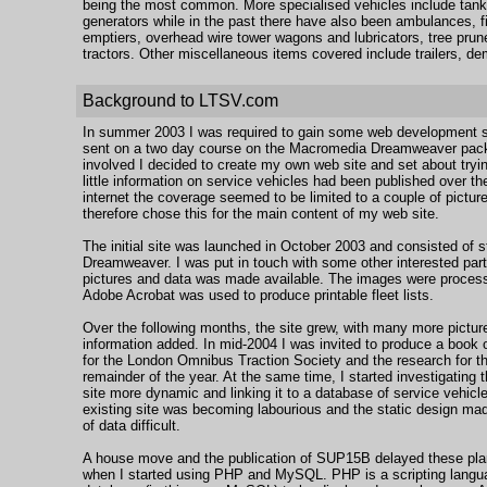
being the most common. More specialised vehicles include tank
generators while in the past there have also been ambulances, fi
emptiers, overhead wire tower wagons and lubricators, tree pru
tractors. Other miscellaneous items covered include trailers, 
Background to LTSV.com
In summer 2003 I was required to gain some web development ski
sent on a two day course on the Macromedia Dreamweaver packa
involved I decided to create my own web site and set about trying
little information on service vehicles had been published over t
internet the coverage seemed to be limited to a couple of picture
therefore chose this for the main content of my web site.
The initial site was launched in October 2003 and consisted of
Dreamweaver. I was put in touch with some other interested part
pictures and data was made available. The images were process
Adobe Acrobat was used to produce printable fleet lists.
Over the following months, the site grew, with many more picture
information added. In mid-2004 I was invited to produce a book o
for the London Omnibus Traction Society and the research for t
remainder of the year. At the same time, I started investigating 
site more dynamic and linking it to a database of service vehicl
existing site was becoming labourious and the static design mad
of data difficult.
A house move and the publication of SUP15B delayed these pla
when I started using PHP and MySQL. PHP is a scripting langua