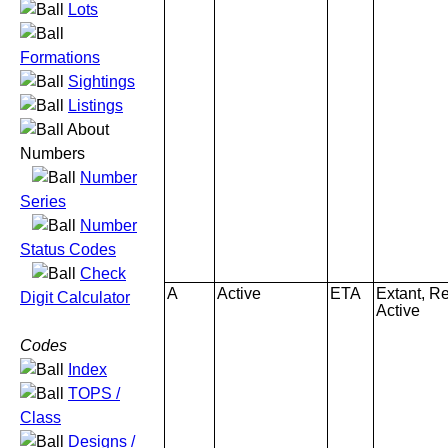
Lots
Formations
Sightings
Listings
About
Numbers
Number
Series
Number
Status Codes
Check
A
Active
ETA
Extant, Re
Digit Calculator
Active
Codes
Index
TOPS /
Class
Designs /