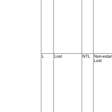
L
Lost
NTL
Non-extan
Lost