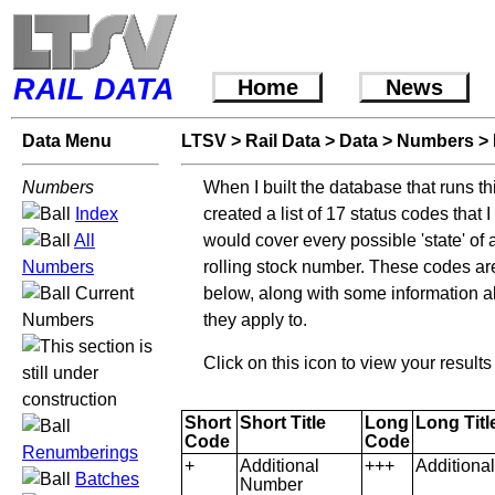
RAIL DATA
Home
News
Data Menu
LTSV
>
Rail Data
>
Data
>
Numbers
>
Numbers
When I built the database that runs th
Index
created a list of 17 status codes that 
All
would cover every possible 'state' of 
Numbers
rolling stock number. These codes are
Current
below, along with some information 
Numbers
they apply to.
Click on this icon to view your resul
Short
Short Title
Long
Long Titl
Code
Code
Renumberings
+
Additional
+++
Additiona
Batches
Number