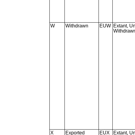
W
Withdrawn
EUW
Extant, Un
Withdraw
X
Exported
EUX
Extant, Un