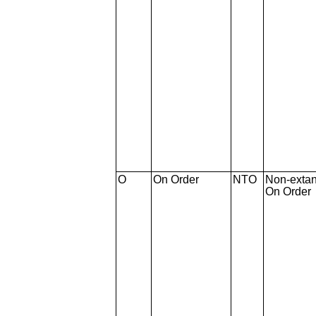
O
On Order
NTO
Non-extan
On Order