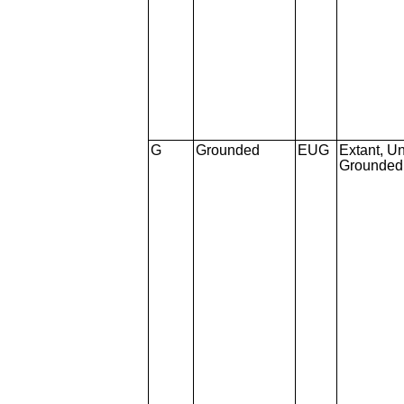
G
Grounded
EUG
Extant, Un
Grounded