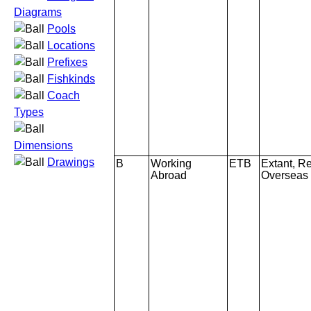
Diagrams
Pools
Locations
Prefixes
Fishkinds
Coach
Types
Dimensions
Drawings
B
Working
ETB
Extant, Re
Abroad
Overseas 