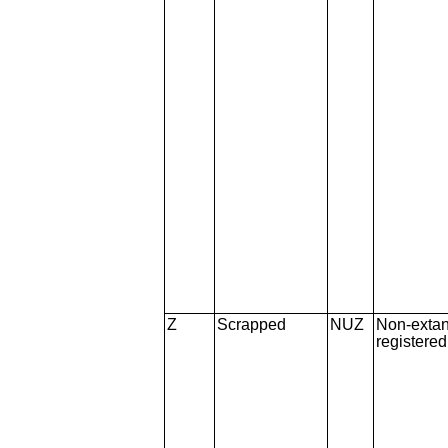
Z
Scrapped
NUZ
Non-extan
registere