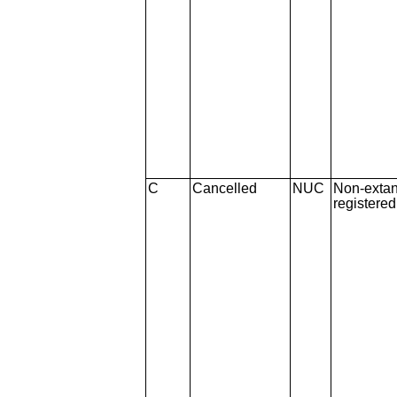
C
Cancelled
NUC
Non-extan
registere