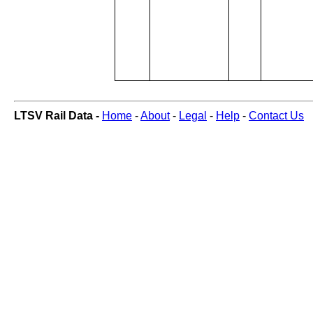
LTSV Rail Data -
Home
-
About
-
Legal
-
Help
-
Contact Us