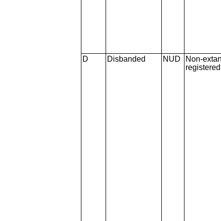
D
Disbanded
NUD
Non-extan
registere