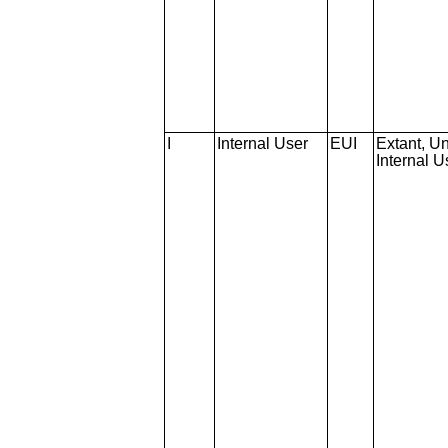
I
Internal User
EUI
Extant, Un
Internal U