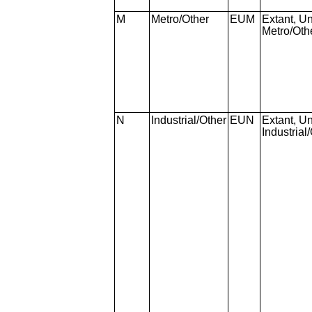
M
Metro/Other
EUM
Extant, Un
Metro/Oth
N
Industrial/Other
EUN
Extant, Un
Industrial