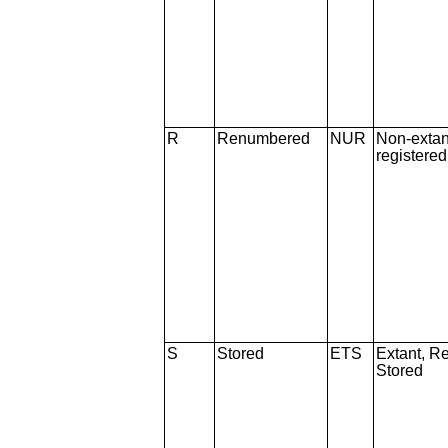
R
Renumbered
NUR
Non-extan
registere
S
Stored
ETS
Extant, Re
Stored