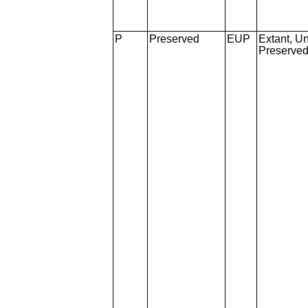
P
Preserved
EUP
Extant, Un
Preserve