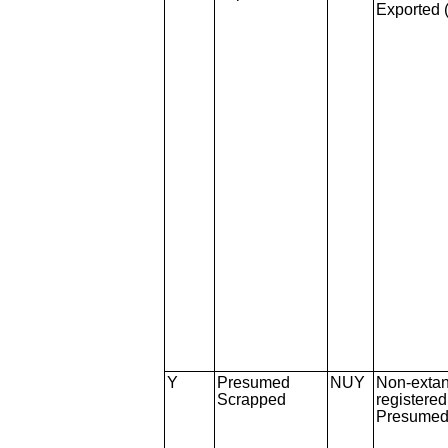
Exported 
Y
Presumed
NUY
Non-extan
Scrapped
registere
Presumed