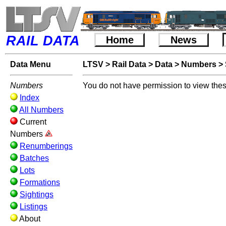
RAIL DATA
Home
News
Data Menu
LTSV
>
Rail Data
>
Data
>
Numbers
>
Numbers
You do not have permission to view thes
Index
All Numbers
Current
Numbers
Renumberings
Batches
Lots
Formations
Sightings
Listings
About