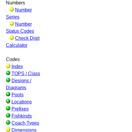
Numbers
Number
Series
Number
Status Codes
Check Digit
Calculator
Codes
Index
TOPS / Class
Designs /
Diagrams
Pools
Locations
Prefixes
Fishkinds
Coach Types
Dimensions