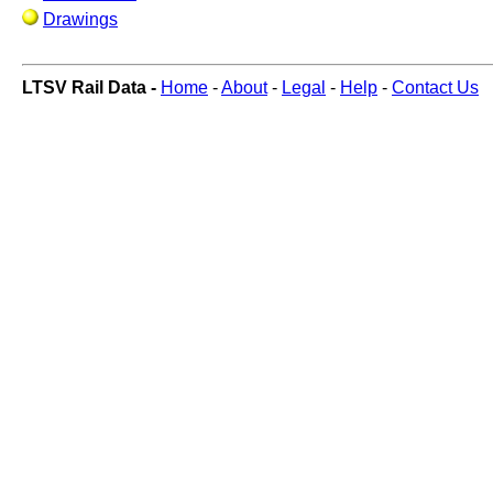
Drawings
LTSV Rail Data -
Home
-
About
-
Legal
-
Help
-
Contact Us