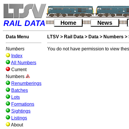
RAIL DATA
Home
News
Data Menu
LTSV
>
Rail Data
>
Data
>
Numbers
>
Numbers
You do not have permission to view thes
Index
All Numbers
Current
Numbers
Renumberings
Batches
Lots
Formations
Sightings
Listings
About