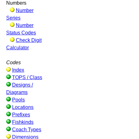
Numbers
Number
Series
Number
Status Codes
Check Digit
Calculator
Codes
Index
TOPS / Class
Designs /
Diagrams
Pools
Locations
Prefixes
Fishkinds
Coach Types
Dimensions