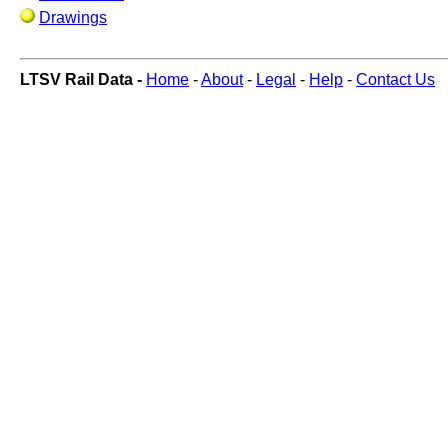
Drawings
LTSV Rail Data -
Home
-
About
-
Legal
-
Help
-
Contact Us