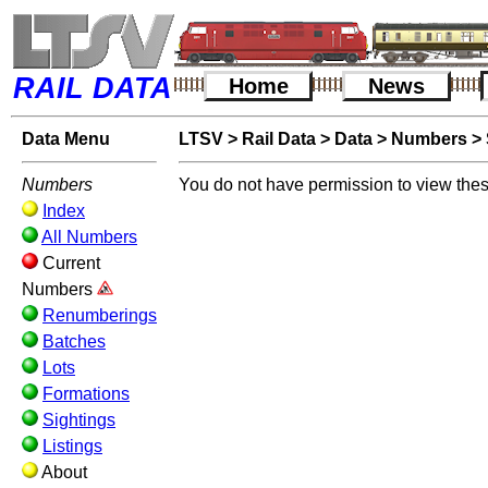
RAIL DATA
Home
News
Data Menu
LTSV
>
Rail Data
>
Data
>
Numbers
>
Numbers
You do not have permission to view thes
Index
All Numbers
Current
Numbers
Renumberings
Batches
Lots
Formations
Sightings
Listings
About