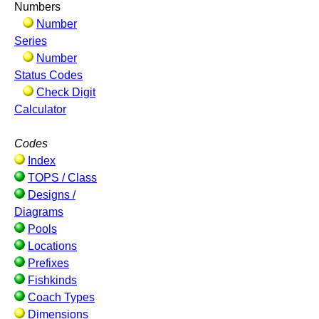
Numbers
Number
Series
Number
Status Codes
Check Digit
Calculator
Codes
Index
TOPS / Class
Designs /
Diagrams
Pools
Locations
Prefixes
Fishkinds
Coach Types
Dimensions