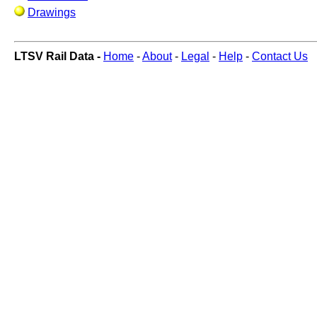
Drawings
LTSV Rail Data -
Home
-
About
-
Legal
-
Help
-
Contact Us