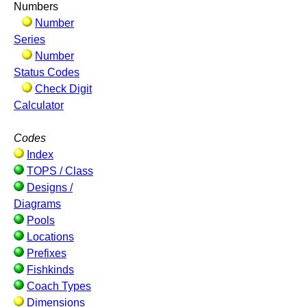
Numbers
Number
Series
Number
Status Codes
Check Digit
Calculator
Codes
Index
TOPS / Class
Designs /
Diagrams
Pools
Locations
Prefixes
Fishkinds
Coach Types
Dimensions