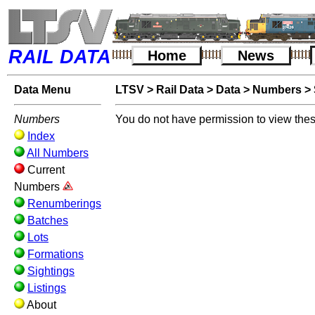
RAIL DATA
Home
News
Data Menu
LTSV
>
Rail Data
>
Data
>
Numbers
>
Numbers
You do not have permission to view thes
Index
All Numbers
Current
Numbers
Renumberings
Batches
Lots
Formations
Sightings
Listings
About