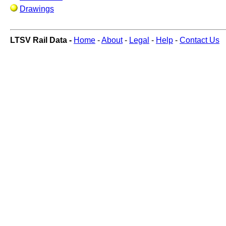
Drawings
LTSV Rail Data -
Home
-
About
-
Legal
-
Help
-
Contact Us