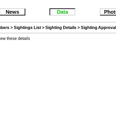
News
Data
Phot
bers
>
Sightings List
>
Sighting Details
> Sighting Approva
iew these details