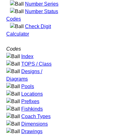
Number Series
Number Status
Codes
Check Digit
Calculator
Codes
Index
TOPS / Class
Designs /
Diagrams
Pools
Locations
Prefixes
Fishkinds
Coach Types
Dimensions
Drawings