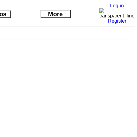
Log-in
os
More
Register
l