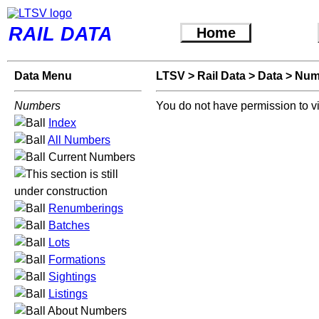
RAIL DATA
Home
Data Menu
LTSV
>
Rail Data
>
Data
>
Num
Numbers
You do not have permission to v
Index
All Numbers
Current Numbers
Renumberings
Batches
Lots
Formations
Sightings
Listings
About Numbers