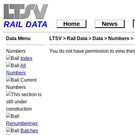
RAIL DATA
Home
News
Data Menu
LTSV
>
Rail Data
>
Data
>
Numbers
>
Numbers
You do not have permission to view thes
Index
All
Numbers
Current
Numbers
Renumberings
Batches