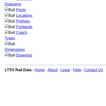
Diagrams
Pools
Locations
Prefixes
Fishkinds
Coach
Types
Dimensions
Drawings
LTSV Rail Data -
Home
-
About
-
Legal
-
Help
-
Contact Us