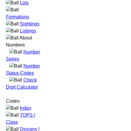
Lots
Formations
Sightings
Listings
About
Numbers
Number
Series
Number
Status Codes
Check
Digit Calculator
Codes
Index
TOPS /
Class
Designs /