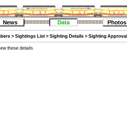
News
Data
Photos
bers
>
Sightings List
>
Sighting Details
> Sighting Approva
iew these details