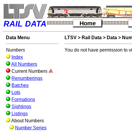
RAIL DATA
Home
Data Menu
LTSV
>
Rail Data
>
Data
>
Num
Numbers
You do not have permission to v
Index
All Numbers
Current Numbers
Renumberings
Batches
Lots
Formations
Sightings
Listings
About Numbers
Number Series