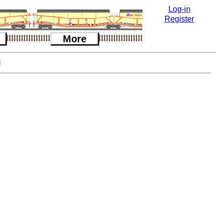
Log-in
Register
More
l