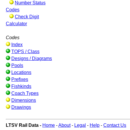
Number Status
Codes
Check Digit
Calculator
Codes
Index
TOPS / Class
Designs / Diagrams
Pools
Locations
Prefixes
Fishkinds
Coach Types
Dimensions
Drawings
LTSV Rail Data -
Home
-
About
-
Legal
-
Help
-
Contact Us