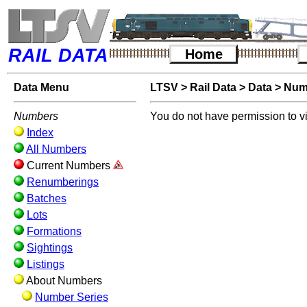
RAIL DATA
Home
Data Menu
LTSV
>
Rail Data
>
Data
>
Num
Numbers
You do not have permission to v
Index
All Numbers
Current Numbers
Renumberings
Batches
Lots
Formations
Sightings
Listings
About Numbers
Number Series