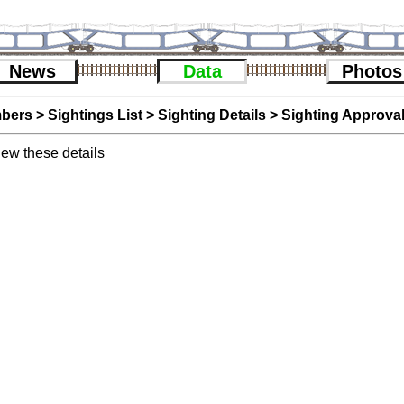
News
Data
Photos
bers
>
Sightings List
>
Sighting Details
> Sighting Approva
iew these details