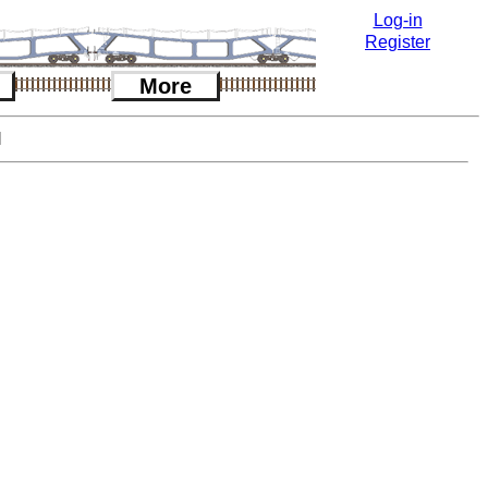
Log-in
Register
More
l