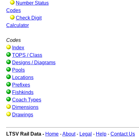
Number Status
Codes
Check Digit
Calculator
Codes
Index
TOPS / Class
Designs / Diagrams
Pools
Locations
Prefixes
Fishkinds
Coach Types
Dimensions
Drawings
LTSV Rail Data -
Home
-
About
-
Legal
-
Help
-
Contact Us