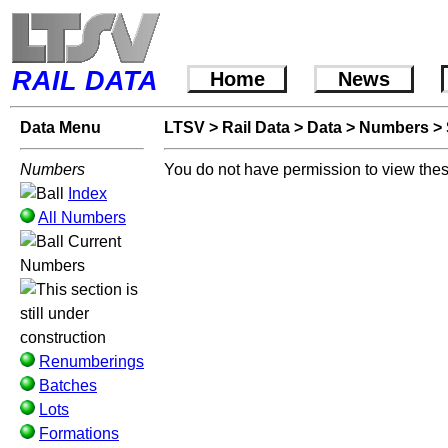
RAIL DATA
Home
News
Data Menu
LTSV
>
Rail Data
>
Data
>
Numbers
>
Numbers
You do not have permission to view thes
Index
All Numbers
Current
Numbers
Renumberings
Batches
Lots
Formations