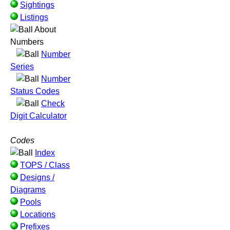
Sightings
Listings
About
Numbers
Number
Series
Number
Status Codes
Check
Digit Calculator
Codes
Index
TOPS / Class
Designs /
Diagrams
Pools
Locations
Prefixes