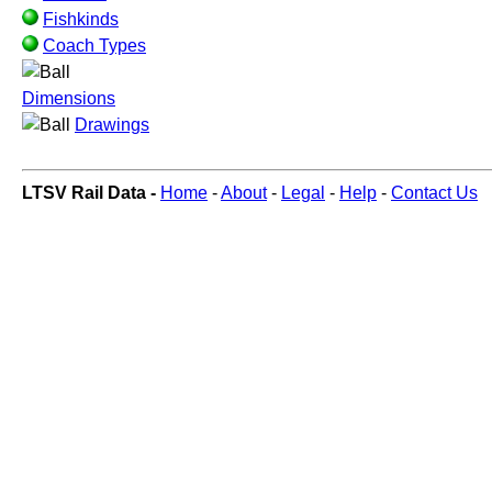
Fishkinds
Coach Types
Dimensions
Drawings
LTSV Rail Data -
Home
-
About
-
Legal
-
Help
-
Contact Us