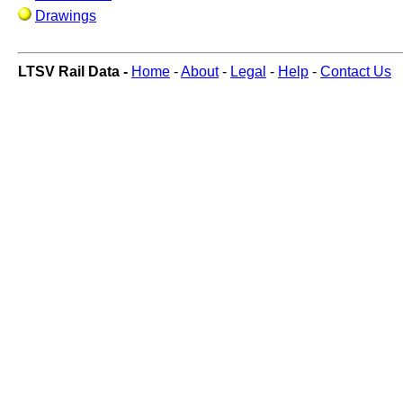
Drawings
LTSV Rail Data -
Home
-
About
-
Legal
-
Help
-
Contact Us