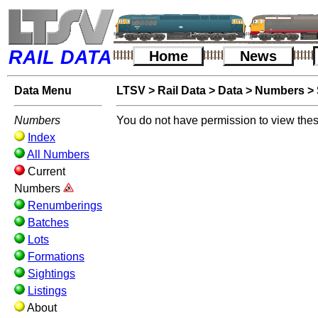
RAIL DATA
Home
News
Data Menu
LTSV
>
Rail Data
>
Data
>
Numbers
>
Numbers
You do not have permission to view thes
Index
All Numbers
Current
Numbers
Renumberings
Batches
Lots
Formations
Sightings
Listings
About