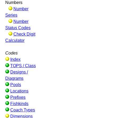
Numbers
Number
Series
Number
Status Codes
Check Digit
Calculator
Codes
Index
TOPS / Class
Designs /
Diagrams
Pools
Locations
Prefixes
Fishkinds
Coach Types
Dimensions