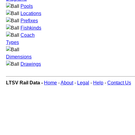
Pools
Locations
Prefixes
Fishkinds
Coach
Types
Dimensions
Drawings
LTSV Rail Data -
Home
-
About
-
Legal
-
Help
-
Contact Us