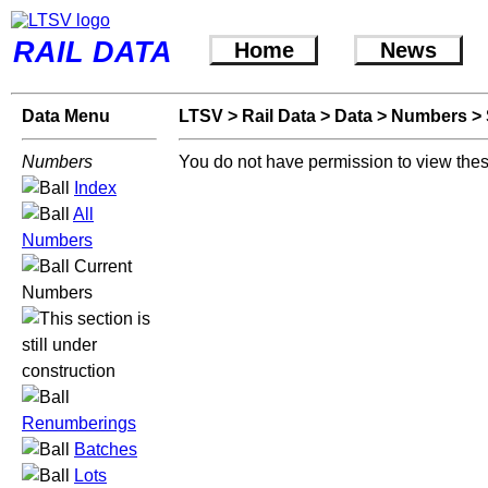
RAIL DATA
Home
News
Data Menu
LTSV
>
Rail Data
>
Data
>
Numbers
>
Numbers
You do not have permission to view thes
Index
All
Numbers
Current
Numbers
Renumberings
Batches
Lots