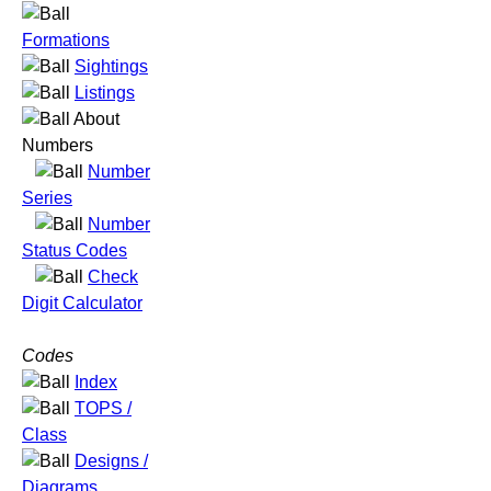
Formations
Sightings
Listings
About
Numbers
Number
Series
Number
Status Codes
Check
Digit Calculator
Codes
Index
TOPS /
Class
Designs /
Diagrams