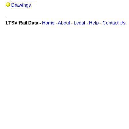
Drawings
LTSV Rail Data -
Home
-
About
-
Legal
-
Help
-
Contact Us