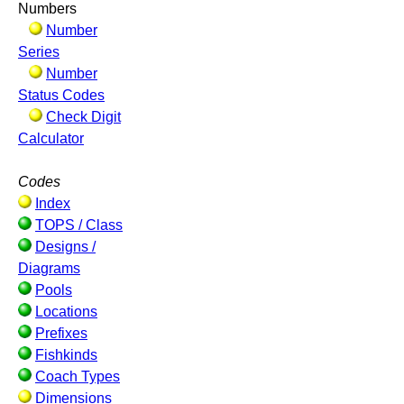
Numbers
Number
Series
Number
Status Codes
Check Digit
Calculator
Codes
Index
TOPS / Class
Designs /
Diagrams
Pools
Locations
Prefixes
Fishkinds
Coach Types
Dimensions