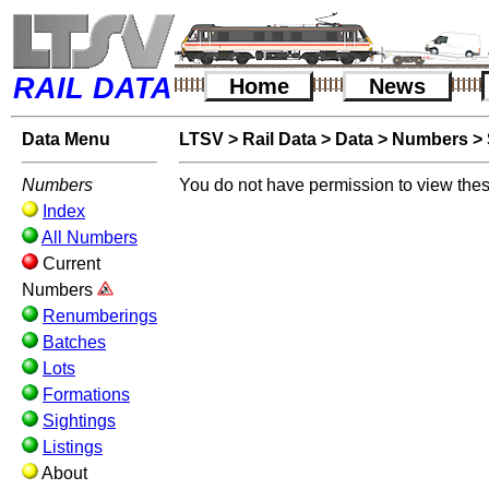
RAIL DATA
Home
News
Data Menu
LTSV
>
Rail Data
>
Data
>
Numbers
>
Numbers
You do not have permission to view thes
Index
All Numbers
Current
Numbers
Renumberings
Batches
Lots
Formations
Sightings
Listings
About