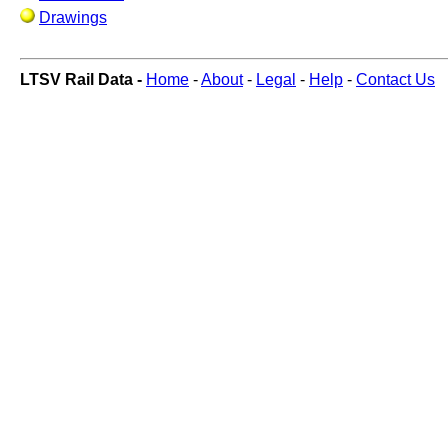
Drawings
LTSV Rail Data -
Home
-
About
-
Legal
-
Help
-
Contact Us