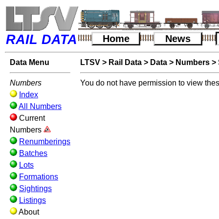
RAIL DATA
Home
News
Data Menu
LTSV
>
Rail Data
>
Data
>
Numbers
>
Numbers
You do not have permission to view thes
Index
All Numbers
Current
Numbers
Renumberings
Batches
Lots
Formations
Sightings
Listings
About