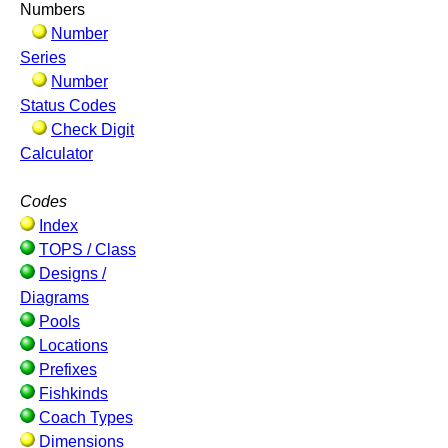
Numbers
Number
Series
Number
Status Codes
Check Digit
Calculator
Codes
Index
TOPS / Class
Designs /
Diagrams
Pools
Locations
Prefixes
Fishkinds
Coach Types
Dimensions