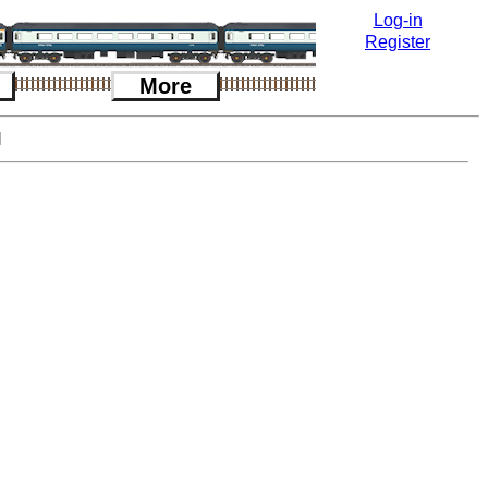
Log-in
Register
More
l