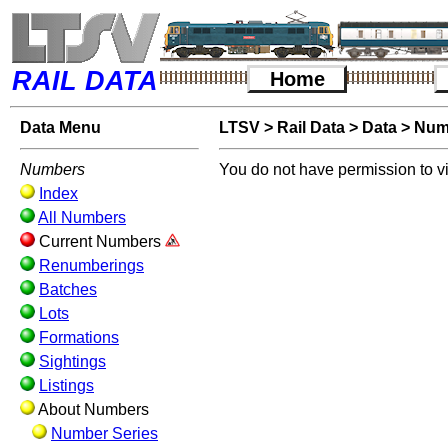
RAIL DATA
Home
Data Menu
LTSV
>
Rail Data
>
Data
>
Num
Numbers
You do not have permission to v
Index
All Numbers
Current Numbers
Renumberings
Batches
Lots
Formations
Sightings
Listings
About Numbers
Number Series