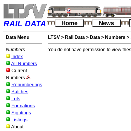
RAIL DATA
Home
News
Data Menu
LTSV
>
Rail Data
>
Data
>
Numbers
>
Numbers
You do not have permission to view thes
Index
All Numbers
Current
Numbers
Renumberings
Batches
Lots
Formations
Sightings
Listings
About