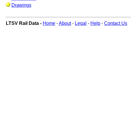
Drawings
LTSV Rail Data -
Home
-
About
-
Legal
-
Help
-
Contact Us