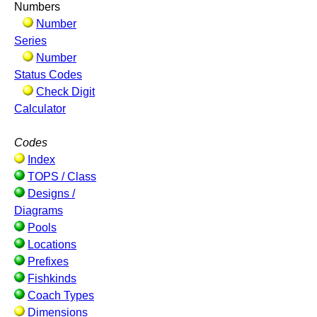
Numbers
Number
Series
Number
Status Codes
Check Digit
Calculator
Codes
Index
TOPS / Class
Designs /
Diagrams
Pools
Locations
Prefixes
Fishkinds
Coach Types
Dimensions