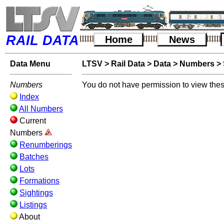
RAIL DATA
Home
News
Data Menu
LTSV
>
Rail Data
>
Data
>
Numbers
>
Numbers
You do not have permission to view thes
Index
All Numbers
Current
Numbers
Renumberings
Batches
Lots
Formations
Sightings
Listings
About