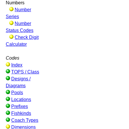
Numbers
Number
Series
Number
Status Codes
Check Digit
Calculator
Codes
Index
TOPS / Class
Designs /
Diagrams
Pools
Locations
Prefixes
Fishkinds
Coach Types
Dimensions