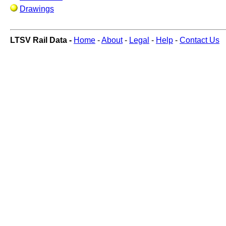
Drawings
LTSV Rail Data -
Home
-
About
-
Legal
-
Help
-
Contact Us