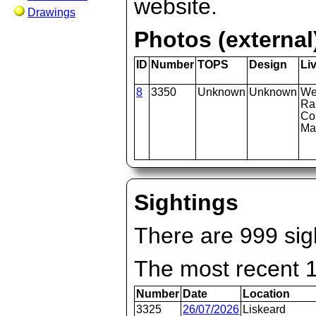
website.
Drawings
Photos (external
ID
Number
TOPS
Design
Li
8
3350
Unknown
Unknown
We
Ra
Co
Ma
Sightings
There are 999 sigh
The most recent 
Number
Date
Location
3325
26/07/2026
Liskeard