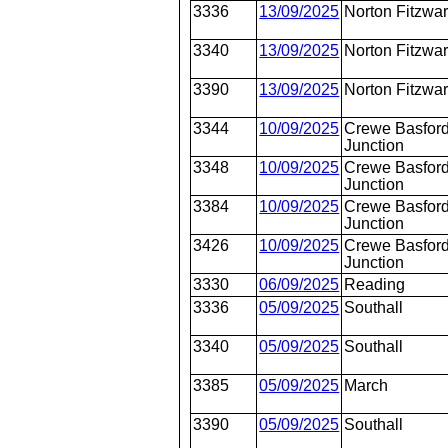
3336
13/09/2025
Norton Fitzwa
3340
13/09/2025
Norton Fitzwa
3390
13/09/2025
Norton Fitzwa
3344
10/09/2025
Crewe Basford
Junction
3348
10/09/2025
Crewe Basford
Junction
3384
10/09/2025
Crewe Basford
Junction
3426
10/09/2025
Crewe Basford
Junction
3330
06/09/2025
Reading
3336
05/09/2025
Southall
3340
05/09/2025
Southall
3385
05/09/2025
March
3390
05/09/2025
Southall