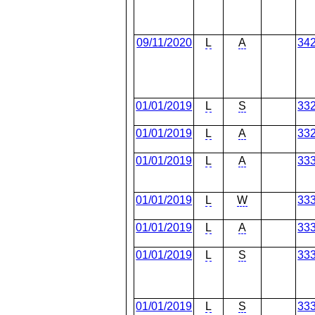
09/11/2020
L
A
34
01/01/2019
L
S
33
01/01/2019
L
A
33
01/01/2019
L
A
33
01/01/2019
L
W
33
01/01/2019
L
A
33
01/01/2019
L
S
33
01/01/2019
L
S
33