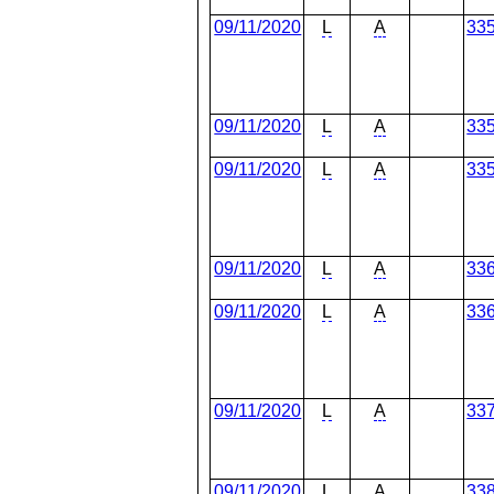
09/11/2020
L
A
33
09/11/2020
L
A
33
09/11/2020
L
A
33
09/11/2020
L
A
33
09/11/2020
L
A
33
09/11/2020
L
A
33
09/11/2020
L
A
33