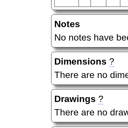
Notes
No notes have bee
Dimensions
?
There are no dime
Drawings
?
There are no draw