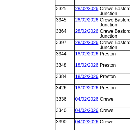
3325
28/02/2026
Crewe Basford
Junction
3345
28/02/2026
Crewe Basford
Junction
3364
28/02/2026
Crewe Basford
Junction
3397
28/02/2026
Crewe Basford
Junction
3344
18/02/2026
Preston
3348
18/02/2026
Preston
3384
18/02/2026
Preston
3426
18/02/2026
Preston
3336
04/02/2026
Crewe
3340
04/02/2026
Crewe
3390
04/02/2026
Crewe