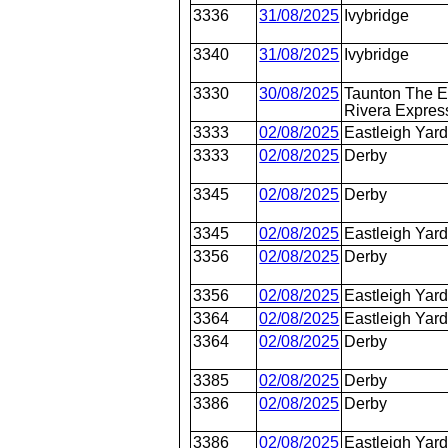
3336
31/08/2025
Ivybridge
3340
31/08/2025
Ivybridge
3330
30/08/2025
Taunton The E
Rivera Expres
3333
02/08/2025
Eastleigh Yar
3333
02/08/2025
Derby
3345
02/08/2025
Derby
3345
02/08/2025
Eastleigh Yar
3356
02/08/2025
Derby
3356
02/08/2025
Eastleigh Yar
3364
02/08/2025
Eastleigh Yar
3364
02/08/2025
Derby
3385
02/08/2025
Derby
3386
02/08/2025
Derby
3386
02/08/2025
Eastleigh Yar