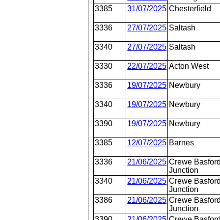
3385
31/07/2025
Chesterfield
3336
27/07/2025
Saltash
3340
27/07/2025
Saltash
3330
22/07/2025
Acton West
3336
19/07/2025
Newbury
3340
19/07/2025
Newbury
3390
19/07/2025
Newbury
3385
12/07/2025
Barnes
3336
21/06/2025
Crewe Basford
Junction
3340
21/06/2025
Crewe Basford
Junction
3386
21/06/2025
Crewe Basford
Junction
3390
21/06/2025
Crewe Basford