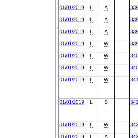
01/01/2019
L
A
33
01/01/2019
L
A
33
01/01/2019
L
A
33
01/01/2019
L
W
33
01/01/2019
L
W
34
01/01/2019
L
W
34
01/01/2019
L
W
34
01/01/2019
L
S
34
01/01/2019
L
W
34
01/01/2019
L
A
34