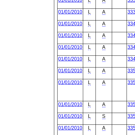
01/01/2010
L
A
33
01/01/2010
L
A
33
01/01/2010
L
A
33
01/01/2010
L
A
33
01/01/2010
L
A
33
01/01/2010
L
A
33
01/01/2010
L
A
33
01/01/2010
L
A
33
01/01/2010
L
A
33
01/01/2010
L
S
33
01/01/2010
L
A
33