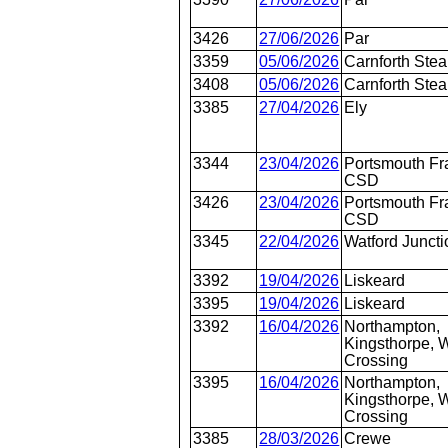
3426
27/06/2026
Par
3359
05/06/2026
Carnforth Ste
3408
05/06/2026
Carnforth Ste
3385
27/04/2026
Ely
3344
23/04/2026
Portsmouth Fr
CSD
3426
23/04/2026
Portsmouth Fr
CSD
3345
22/04/2026
Watford Juncti
3392
19/04/2026
Liskeard
3395
19/04/2026
Liskeard
3392
16/04/2026
Northampton,
Kingsthorpe, W
Crossing
3395
16/04/2026
Northampton,
Kingsthorpe, W
Crossing
3385
28/03/2026
Crewe