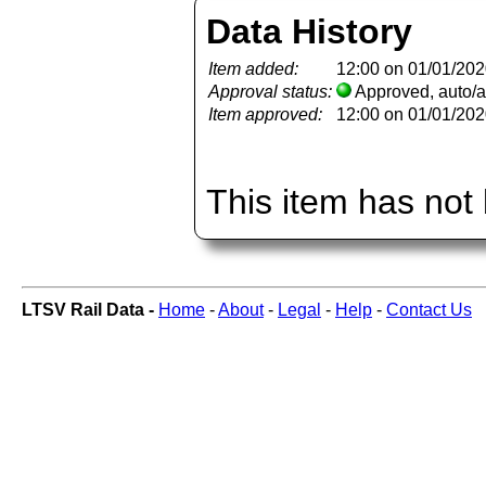
Data History
Item added:
12:00 on 01/01/20
Approval status:
Approved, auto/
Item approved:
12:00 on 01/01/20
This item has not
LTSV Rail Data -
Home
-
About
-
Legal
-
Help
-
Contact Us