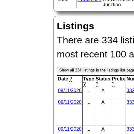
Junction
Listings
There are 334 list
most recent 100 
Date
?
Type
Status
Prefix
Nu
?
?
?
09/11/2020
L
A
33
09/11/2020
L
A
33
09/11/2020
L
A
33