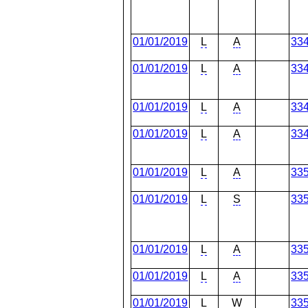
01/01/2019
L
A
33
01/01/2019
L
A
33
01/01/2019
L
A
33
01/01/2019
L
A
33
01/01/2019
L
A
33
01/01/2019
L
S
33
01/01/2019
L
A
33
01/01/2019
L
A
33
01/01/2019
L
W
33