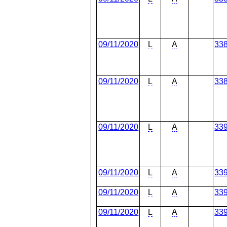
09/11/2020
L
A
33
09/11/2020
L
A
33
09/11/2020
L
A
33
09/11/2020
L
A
33
09/11/2020
L
A
33
09/11/2020
L
A
33