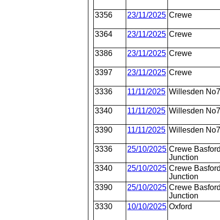
3356
23/11/2025
Crewe
3364
23/11/2025
Crewe
3386
23/11/2025
Crewe
3397
23/11/2025
Crewe
3336
11/11/2025
Willesden No
3340
11/11/2025
Willesden No
3390
11/11/2025
Willesden No
3336
25/10/2025
Crewe Basford
Junction
3340
25/10/2025
Crewe Basford
Junction
3390
25/10/2025
Crewe Basford
Junction
3330
10/10/2025
Oxford