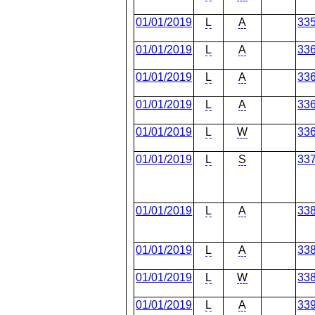
01/01/2019
L
A
33
01/01/2019
L
A
33
01/01/2019
L
A
33
01/01/2019
L
A
33
01/01/2019
L
W
33
01/01/2019
L
S
33
01/01/2019
L
A
33
01/01/2019
L
A
33
01/01/2019
L
W
33
01/01/2019
L
A
33