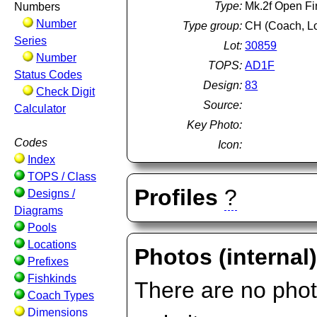
Type:
Mk.2f Open Fir
Numbers
Number
Type group:
CH (Coach, L
Series
Lot:
30859
Number
TOPS:
AD1F
Status Codes
Design:
83
Check Digit
Source:
Calculator
Key Photo:
Codes
Icon:
Index
TOPS / Class
Profiles
?
Designs /
Diagrams
Pools
Locations
Photos (internal
Prefixes
Fishkinds
There are no photo
Coach Types
Dimensions