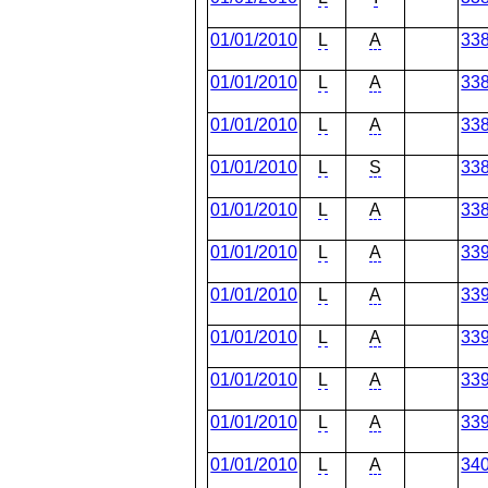
01/01/2010
L
A
33
01/01/2010
L
A
33
01/01/2010
L
A
33
01/01/2010
L
S
33
01/01/2010
L
A
33
01/01/2010
L
A
33
01/01/2010
L
A
33
01/01/2010
L
A
33
01/01/2010
L
A
33
01/01/2010
L
A
33
01/01/2010
L
A
34