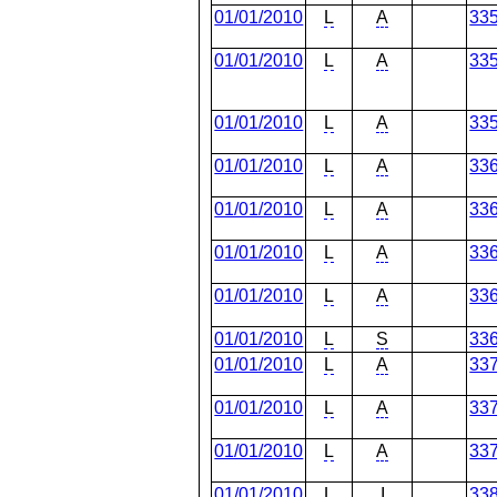
01/01/2010
L
A
33
01/01/2010
L
A
33
01/01/2010
L
A
33
01/01/2010
L
A
33
01/01/2010
L
A
33
01/01/2010
L
A
33
01/01/2010
L
A
33
01/01/2010
L
S
33
01/01/2010
L
A
33
01/01/2010
L
A
33
01/01/2010
L
A
33
01/01/2010
L
I
33