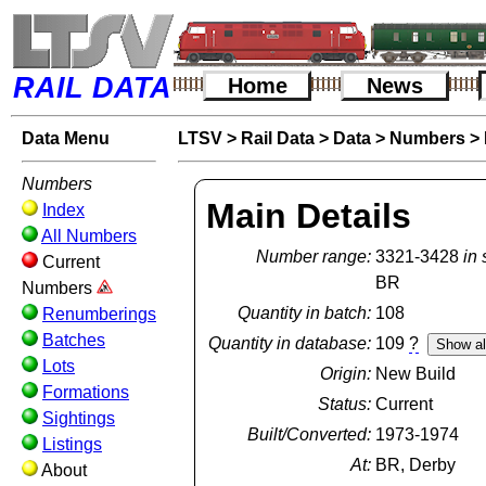
RAIL DATA
Home
News
Data Menu
LTSV
>
Rail Data
>
Data
>
Numbers
>
Numbers
Main Details
Index
All Numbers
Number range:
3321-3428
in 
Current
BR
Numbers
Quantity in batch:
108
Renumberings
Batches
Quantity in database:
109
?
Lots
Origin:
New Build
Formations
Status:
Current
Sightings
Built/Converted:
1973-1974
Listings
At:
BR, Derby
About