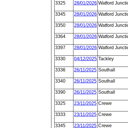
3325
28/01/2026
Watford Juncti
3345
28/01/2026
Watford Juncti
3350
28/01/2026
Watford Juncti
3364
28/01/2026
Watford Juncti
3397
28/01/2026
Watford Juncti
3330
04/12/2025
Tackley
3336
26/11/2025
Southall
3340
26/11/2025
Southall
3390
26/11/2025
Southall
3325
23/11/2025
Crewe
3333
23/11/2025
Crewe
3345
23/11/2025
Crewe