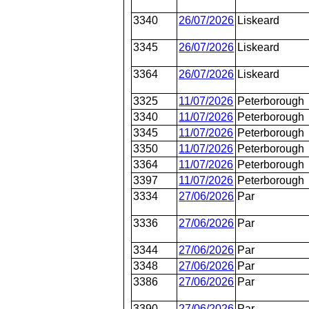
3340
26/07/2026
Liskeard
3345
26/07/2026
Liskeard
3364
26/07/2026
Liskeard
3325
11/07/2026
Peterborough
3340
11/07/2026
Peterborough
3345
11/07/2026
Peterborough
3350
11/07/2026
Peterborough
3364
11/07/2026
Peterborough
3397
11/07/2026
Peterborough
3334
27/06/2026
Par
3336
27/06/2026
Par
3344
27/06/2026
Par
3348
27/06/2026
Par
3386
27/06/2026
Par
3390
27/06/2026
Par