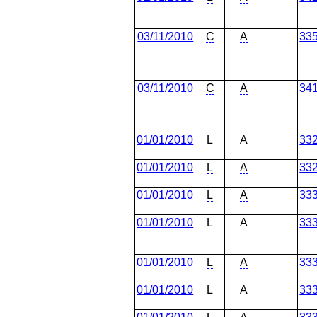
03/11/2010
C
A
33
03/11/2010
C
A
34
01/01/2010
L
A
33
01/01/2010
L
A
33
01/01/2010
L
A
33
01/01/2010
L
A
33
01/01/2010
L
A
33
01/01/2010
L
A
33