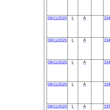
09/11/2020
L
A
33
09/11/2020
L
A
33
09/11/2020
L
A
33
09/11/2020
L
A
33
09/11/2020
L
A
33