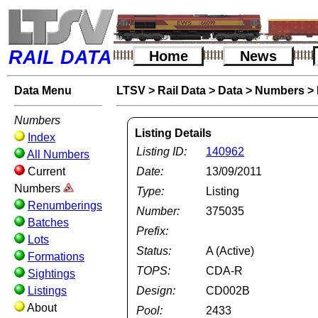
RAIL DATA
Home
News
Data Menu
LTSV
>
Rail Data
>
Data
>
Numbers
>
Numbers
Listing Details
Index
Listing ID:
140962
All Numbers
Current
Date:
13/09/2011
Numbers
Type:
Listing
Renumberings
Number:
375035
Batches
Prefix:
Lots
Status:
A (Active)
Formations
TOPS:
CDA-R
Sightings
Listings
Design:
CD002B
About
Pool:
2433