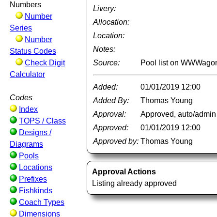
Numbers
Livery:
Number
Allocation:
Series
Location:
Number
Notes:
Status Codes
Check Digit
Source:
Pool list on WWWago
Calculator
Added:
01/01/2019 12:00
Codes
Added By:
Thomas Young
Index
Approval:
Approved, auto/admin
TOPS / Class
Approved:
01/01/2019 12:00
Designs /
Approved by:
Thomas Young
Diagrams
Pools
Locations
Approval Actions
Prefixes
Listing already approved
Fishkinds
Coach Types
Dimensions