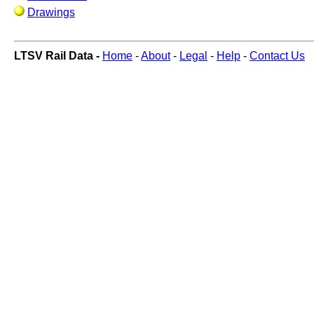
Drawings
LTSV Rail Data -
Home
-
About
-
Legal
-
Help
-
Contact Us