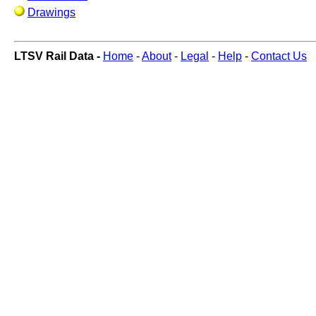
Drawings
LTSV Rail Data -
Home
-
About
-
Legal
-
Help
-
Contact Us