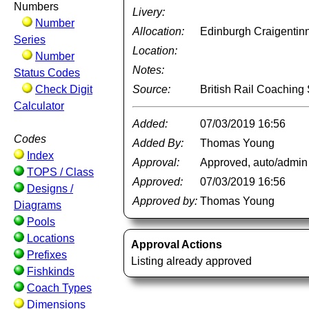
Numbers
Livery:
Number
Allocation:
Edinburgh Craigentin
Series
Location:
Number
Notes:
Status Codes
Check Digit
Source:
British Rail Coachin
Calculator
Added:
07/03/2019 16:56
Codes
Added By:
Thomas Young
Index
Approval:
Approved, auto/admin
TOPS / Class
Approved:
07/03/2019 16:56
Designs /
Approved by:
Thomas Young
Diagrams
Pools
Locations
Approval Actions
Prefixes
Listing already approved
Fishkinds
Coach Types
Dimensions