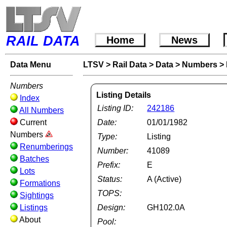
RAIL DATA
Home
News
Data Menu
LTSV
>
Rail Data
>
Data
>
Numbers
>
Numbers
Listing Details
Index
Listing ID:
242186
All Numbers
Current
Date:
01/01/1982
Numbers
Type:
Listing
Renumberings
Number:
41089
Batches
Prefix:
E
Lots
Status:
A (Active)
Formations
TOPS:
Sightings
Listings
Design:
GH102.0A
About
Pool: