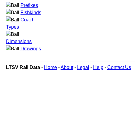
Prefixes
Fishkinds
Coach
Types
Dimensions
Drawings
LTSV Rail Data -
Home
-
About
-
Legal
-
Help
-
Contact Us