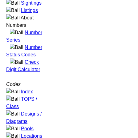
Sightings
Listings
About
Numbers
Number
Series
Number
Status Codes
Check
Digit Calculator
Codes
Index
TOPS /
Class
Designs /
Diagrams
Pools
Locations