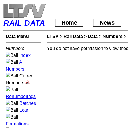
RAIL DATA
Home
News
Data Menu
LTSV
>
Rail Data
>
Data
>
Numbers
>
Numbers
You do not have permission to view thes
Index
All
Numbers
Current
Numbers
Renumberings
Batches
Lots
Formations