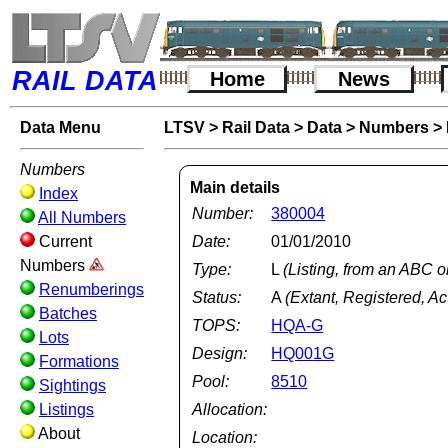
RAIL DATA
Home
News
Data Menu
LTSV
>
Rail Data
>
Data
>
Numbers
>
Numbers
Main details
Index
Number:
380004
All Numbers
Current
Date:
01/01/2010
Numbers
Type:
L
(Listing, from an ABC o
Renumberings
Status:
A
(Extant, Registered, Ac
Batches
TOPS:
HQA-G
Lots
Design:
HQ001G
Formations
Pool:
8510
Sightings
Listings
Allocation:
About
Location: