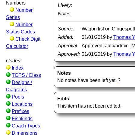
Numbers
Livery:
Number
Notes:
Series
Number
Source:
Wagon list on Gingespott
Status Codes
Added:
01/01/2019 by
Thomas 
Check Digit
Approval:
Approved, auto/admin
Calculator
Approved:
01/01/2019 by
Thomas 
Codes
Index
Notes
TOPS / Class
No notes have been left yet.
?
Designs /
Diagrams
Pools
Edits
Locations
This item has not been edited.
Prefixes
Fishkinds
Coach Types
Dimensions