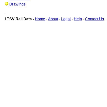
Drawings
LTSV Rail Data -
Home
-
About
-
Legal
-
Help
-
Contact Us