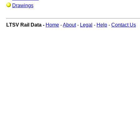
Drawings
LTSV Rail Data -
Home
-
About
-
Legal
-
Help
-
Contact Us