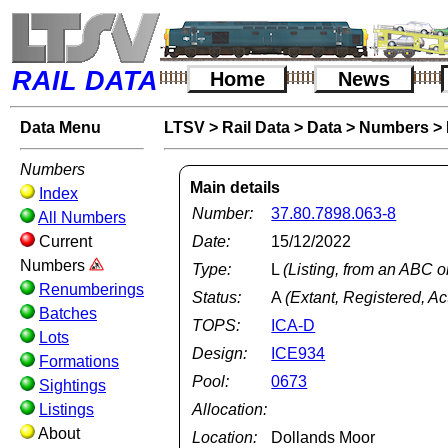
RAIL DATA
Home
News
Data Menu
LTSV
>
Rail Data
>
Data
>
Numbers
>
Numbers
Main details
Index
Number:
37.80.7898.063-8
All Numbers
Current
Date:
15/12/2022
Numbers
Type:
L
(Listing, from an ABC o
Renumberings
Status:
A
(Extant, Registered, Ac
Batches
TOPS:
ICA-D
Lots
Design:
ICE934
Formations
Pool:
0673
Sightings
Listings
Allocation:
About
Location:
Dollands Moor