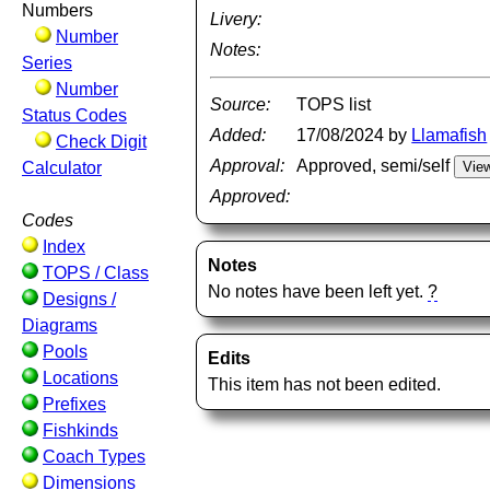
Numbers
Livery:
Number
Notes:
Series
Number
Source:
TOPS list
Status Codes
Added:
17/08/2024 by
Llamafish
Check Digit
Approval:
Approved, semi/self
Calculator
Approved:
Codes
Index
Notes
TOPS / Class
No notes have been left yet.
?
Designs /
Diagrams
Pools
Edits
Locations
This item has not been edited.
Prefixes
Fishkinds
Coach Types
Dimensions