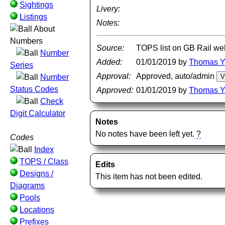
Sightings
Livery:
Listings
Notes:
About
Numbers
Source:
TOPS list on GB Rail we
Number
Added:
01/01/2019 by
Thomas 
Series
Approval:
Approved, auto/admin
Number
Status Codes
Approved:
01/01/2019 by
Thomas 
Check
Digit Calculator
Notes
No notes have been left yet.
?
Codes
Index
TOPS / Class
Edits
Designs /
This item has not been edited.
Diagrams
Pools
Locations
Prefixes