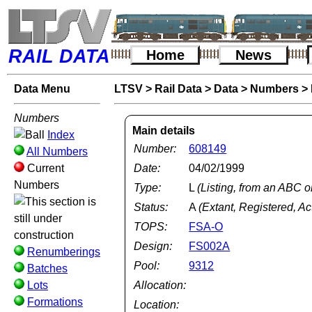
RAIL DATA
Home
News
Data Menu
LTSV
>
Rail Data
>
Data
>
Numbers
>
Numbers
Main details
Index
Number:
608149
All Numbers
Current
Date:
04/02/1999
Numbers
Type:
L
(Listing, from an ABC o
Status:
A
(Extant, Registered, Ac
TOPS:
FSA-O
Design:
FS002A
Renumberings
Pool:
9312
Batches
Lots
Allocation:
Formations
Location: