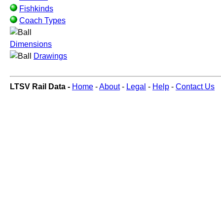
Fishkinds
Coach Types
Dimensions
Drawings
LTSV Rail Data -
Home
-
About
-
Legal
-
Help
-
Contact Us