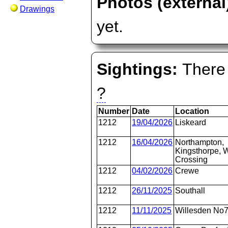
Photos (external
Drawings
yet.
Sightings:
There 
?
Number
Date
Location
1212
19/04/2026
Liskeard
1212
16/04/2026
Northampton,
Kingsthorpe, W
Crossing
1212
04/02/2026
Crewe
1212
26/11/2025
Southall
1212
11/11/2025
Willesden No