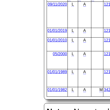
09/11/2020
L
A
12
01/01/2019
L
A
12
01/01/2010
L
A
12
05/2000
L
A
12
01/01/1989
L
A
12
01/01/1982
L
A
M
34