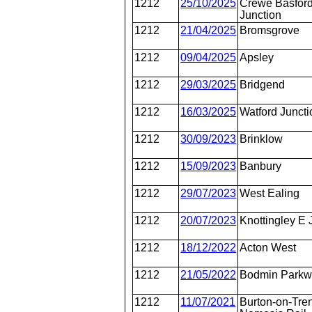
1212
25/10/2025
Crewe Basford
Junction
1212
21/04/2025
Bromsgrove
1212
09/04/2025
Apsley
1212
29/03/2025
Bridgend
1212
16/03/2025
Watford Juncti
1212
30/09/2023
Brinklow
1212
15/09/2023
Banbury
1212
29/07/2023
West Ealing
1212
20/07/2023
Knottingley E 
1212
18/12/2022
Acton West
1212
21/05/2022
Bodmin Park
1212
11/07/2021
Burton-on-Tren