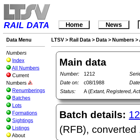
RAIL DATA
Home
News
Data Menu
LTSV
>
Rail Data
>
Data
>
Numbers
>
Numbers
Main data
Index
All Numbers
Number:
1212
Seri
Current
Date on:
c08/1988
Date 
Numbers
Renumberings
Status:
A (
Extant, Registered, Ac
Batches
Lots
Batch details:
12
Formations
Sightings
(RFB), converted
Listings
About