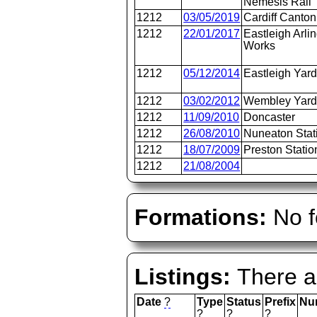
Nemesis Rail
1212
03/05/2019
Cardiff Canton
1212
22/01/2017
Eastleigh Arli
Works
1212
05/12/2014
Eastleigh Yar
1212
03/02/2012
Wembley Yar
1212
11/09/2010
Doncaster
1212
26/08/2010
Nuneaton Stat
1212
18/07/2009
Preston Statio
1212
21/08/2004
Formations:
No f
Listings:
There ar
Date
?
Type
Status
Prefix
Nu
?
?
?