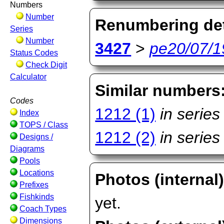
Numbers
Number
Renumbering det
Series
Number
3427
>
pe20/07/1
Status Codes
Check Digit
Calculator
Similar numbers
Codes
1212 (1)
in series
Index
TOPS / Class
1212 (2)
in series
Designs /
Diagrams
Pools
Locations
Photos (internal
Prefixes
Fishkinds
yet.
Coach Types
Dimensions