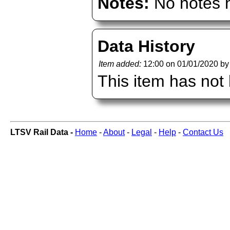
Notes:
No notes h
Data History
Item added:
12:00 on 01/01/2020 b
This item has not
LTSV Rail Data -
Home
-
About
-
Legal
-
Help
-
Contact Us